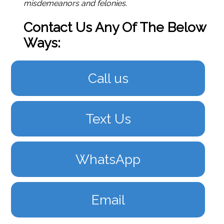
misdemeanors and felonies.
Contact Us Any Of The Below
Ways:
Call us
Text Us
WhatsApp
Email