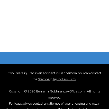
If you were injured in an accident in Dannemora, you can contact
the
Sternberg Injury Law Firm
.
Copyright © 2026 BenjaminGoldmanLawOffice.com | All rights
reserved.
For legal advice contact an attorney of your choosing and retain