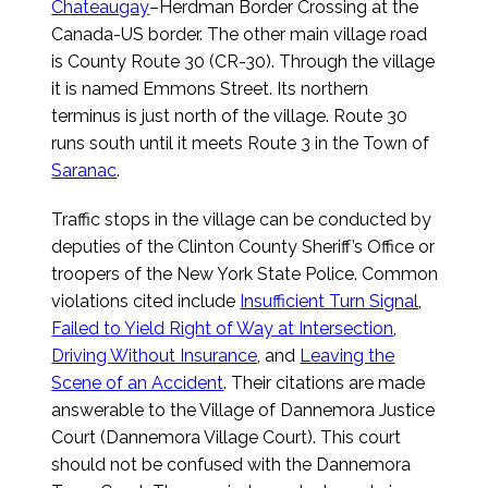
Chateaugay
–Herdman Border Crossing at the
Canada-US border. The other main village road
is County Route 30 (CR-30). Through the village
it is named Emmons Street. Its northern
terminus is just north of the village. Route 30
runs south until it meets Route 3 in the Town of
Saranac
.
Traffic stops in the village can be conducted by
deputies of the Clinton County Sheriff’s Office or
troopers of the New York State Police. Common
violations cited include
Insufficient Turn Signal
,
Failed to Yield Right of Way at Intersection
,
Driving Without Insurance
, and
Leaving the
Scene of an Accident
. Their citations are made
answerable to the Village of Dannemora Justice
Court (Dannemora Village Court). This court
should not be confused with the Dannemora