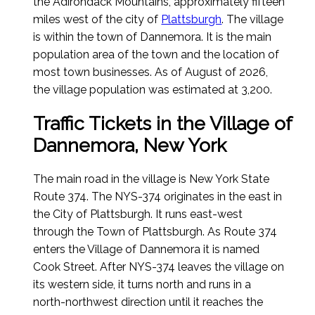
the Adirondack Mountains, approximately fifteen
miles west of the city of
Plattsburgh
. The village
is within the town of Dannemora. It is the main
population area of the town and the location of
most town businesses.
As of August of 2026
,
the village population was estimated at 3,200.
Traffic Tickets in the Village of
Dannemora, New York
The main road in the village is New York State
Route 374. The NYS-374 originates in the east in
the City of Plattsburgh. It runs east-west
through the Town of Plattsburgh. As Route 374
enters the Village of Dannemora it is named
Cook Street. After NYS-374 leaves the village on
its western side, it turns north and runs in a
north-northwest direction until it reaches the