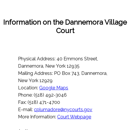
Information on the Dannemora Village
Court
Physical Address: 40 Emmons Street,
Dannemora, New York 12935
Mailing Address: PO Box 743, Dannemora,
New York 12929
Location:
Google Maps
Phone: (518) 492-3046
Fax: (518) 471-4700
E-mail:
cplumadore@nycourts.gov
More Information:
Court Webpage