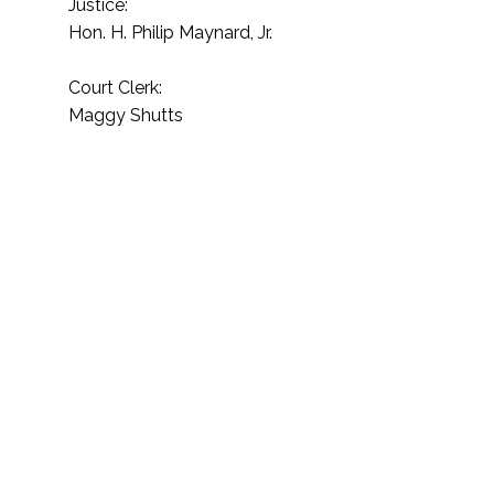
Justice:
Hon. H. Philip Maynard, Jr.​
Court Clerk:
Maggy Shutts