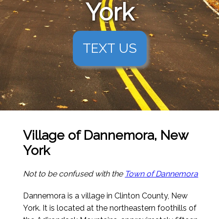
York
TEXT US
Village of Dannemora, New
York
Not to be confused with the
Town of Dannemora
Dannemora is a village in Clinton County, New
York. It is located at the northeastern foothills of