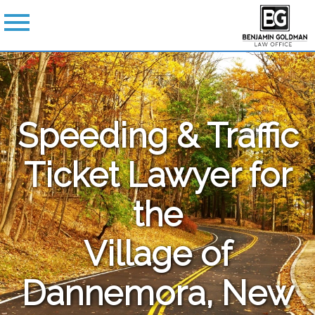
Speeding & Traffic
Ticket Lawyer for
the
Village of
Dannemora, New