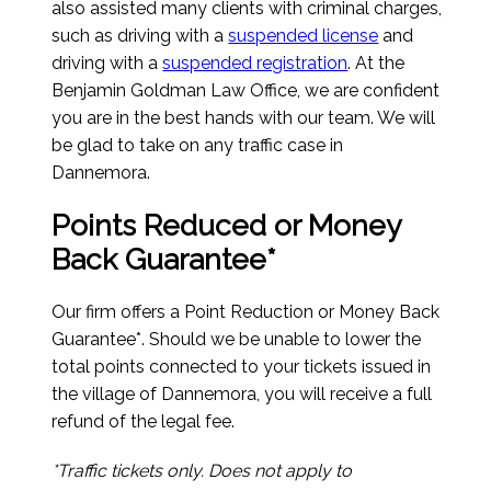
also assisted many clients with criminal charges,
such as driving with a
suspended license
and
driving with a
suspended registration
. At the
Benjamin Goldman Law Office, we are confident
you are in the best hands with our team. We will
be glad to take on any traffic case in
Dannemora.
Points Reduced or Money
Back Guarantee*
Our firm offers a Point Reduction or Money Back
Guarantee*. Should we be unable to lower the
total points connected to your tickets issued in
the village of Dannemora, you will receive a full
refund of the legal fee.
*Traffic tickets only. Does not apply to