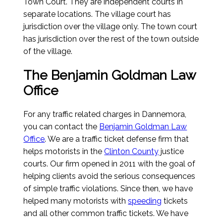
Town Court. They are independent courts in
separate locations. The village court has
jurisdiction over the village only. The town court
has jurisdiction over the rest of the town outside
of the village.
The Benjamin Goldman Law
Office
For any traffic related charges in Dannemora,
you can contact the
Benjamin Goldman Law
Office
. We are a traffic ticket defense firm that
helps motorists in the
Clinton County
justice
courts. Our firm opened in 2011 with the goal of
helping clients avoid the serious consequences
of simple traffic violations. Since then, we have
helped many motorists with
speeding
tickets
and all other common traffic tickets. We have