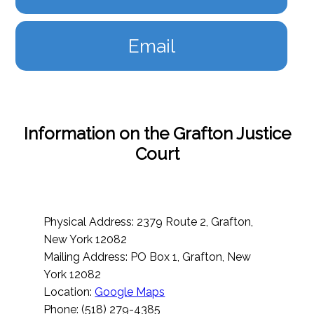
Email
Information on the Grafton Justice
Court
Physical Address: 2379 Route 2, Grafton,
New York 12082
Mailing Address: PO Box 1, Grafton, New
York 12082
Location:
Google Maps
Phone: (518) 279-4385