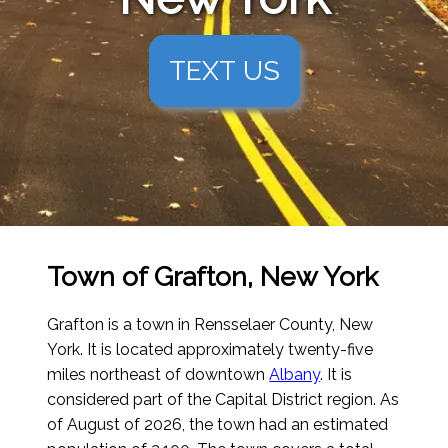
TEXT US
Town of Grafton, New York
Grafton is a town in Rensselaer County, New
York. It is located approximately twenty-five
miles northeast of downtown
Albany
. It is
considered part of the Capital District region.
As
of August of 2026
, the town had an estimated