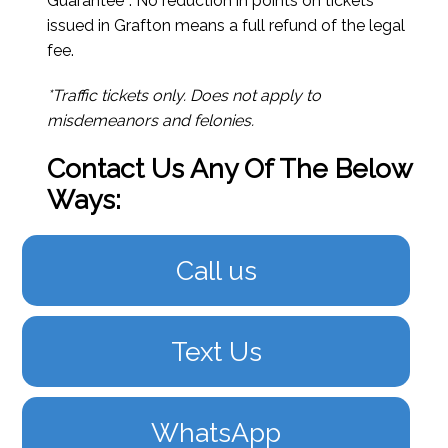
Guarantee*. No reduction in points on tickets
issued in Grafton means a full refund of the legal
fee.
*Traffic tickets only. Does not apply to
misdemeanors and felonies.
Contact Us Any Of The Below
Ways:
Call us
Text Us
WhatsApp