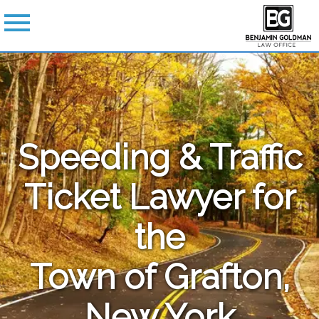
Speeding & Traffic
Ticket Lawyer for
the
Town of Grafton,
New York