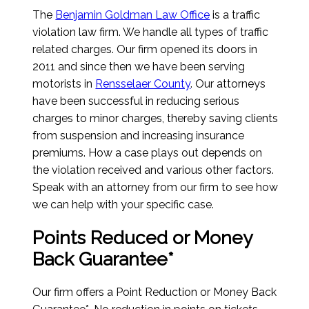
The
Benjamin Goldman Law Office
is a traffic
violation law firm. We handle all types of traffic
related charges. Our firm opened its doors in
2011 and since then we have been serving
motorists in
Rensselaer County
. Our attorneys
have been successful in reducing serious
charges to minor charges, thereby saving clients
from suspension and increasing insurance
premiums. How a case plays out depends on
the violation received and various other factors.
Speak with an attorney from our firm to see how
we can help with your specific case.
Points Reduced or Money
Back Guarantee*
Our firm offers a Point Reduction or Money Back