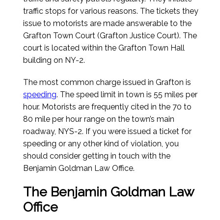
traffic stops for various reasons. The tickets they
issue to motorists are made answerable to the
Grafton Town Court (Grafton Justice Court). The
court is located within the Grafton Town Hall
building on NY-2.
The most common charge issued in Grafton is
speeding
. The speed limit in town is 55 miles per
hour. Motorists are frequently cited in the 70 to
80 mile per hour range on the town’s main
roadway, NYS-2. If you were issued a ticket for
speeding or any other kind of violation, you
should consider getting in touch with the
Benjamin Goldman Law Office.
The Benjamin Goldman Law
Office