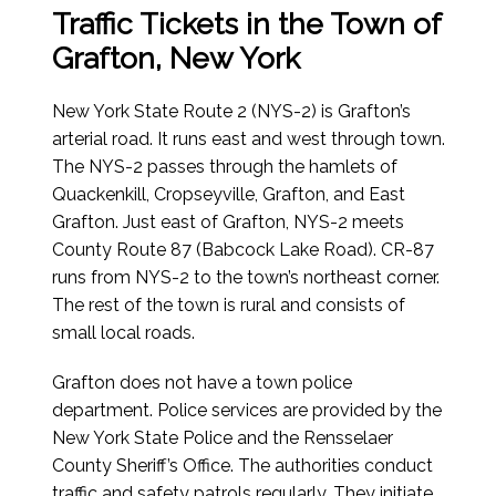
Traffic Tickets in the Town of
Grafton, New York
New York State Route 2 (NYS-2) is Grafton’s
arterial road. It runs east and west through town.
The NYS-2 passes through the hamlets of
Quackenkill, Cropseyville, Grafton, and East
Grafton. Just east of Grafton, NYS-2 meets
County Route 87 (Babcock Lake Road). CR-87
runs from NYS-2 to the town’s northeast corner.
The rest of the town is rural and consists of
small local roads.
Grafton does not have a town police
department. Police services are provided by the
New York State Police and the Rensselaer
County Sheriff’s Office. The authorities conduct
traffic and safety patrols regularly. They initiate