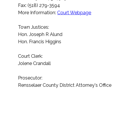
Fax: (518) 279-3594
More Information:
Court Webpage
Town Justices:
Hon. Joseph R Alund
Hon. Francis Higgins
Court Clerk:
Jolene Crandall
Prosecutor:
Rensselaer County District Attorney's Office