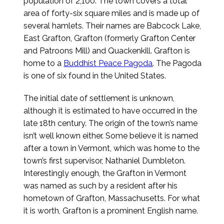
population of 2,100. The town covers a total
area of forty-six square miles and is made up of
several hamlets. Their names are Babcock Lake,
East Grafton, Grafton (formerly Grafton Center
and Patroons Mill) and Quackenkill. Grafton is
home to a
Buddhist Peace Pagoda
. The Pagoda
is one of six found in the United States.
The initial date of settlement is unknown,
although it is estimated to have occurred in the
late 18th century. The origin of the town’s name
isn’t well known either. Some believe it is named
after a town in Vermont, which was home to the
town’s first supervisor, Nathaniel Dumbleton.
Interestingly enough, the Grafton in Vermont
was named as such by a resident after his
hometown of Grafton, Massachusetts. For what
it is worth, Grafton is a prominent English name.