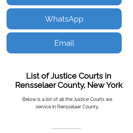
WhatsApp
Email
List of Justice Courts in
Rensselaer County, New York
Below is a list of all the Justice Courts we
service in Rensselaer County.