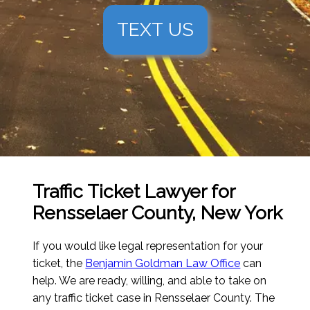
TEXT US
Traffic Ticket Lawyer for
Rensselaer County, New York
If you would like legal representation for your
ticket, the
Benjamin Goldman Law Office
can
help. We are ready, willing, and able to take on
any traffic ticket case in Rensselaer County. The