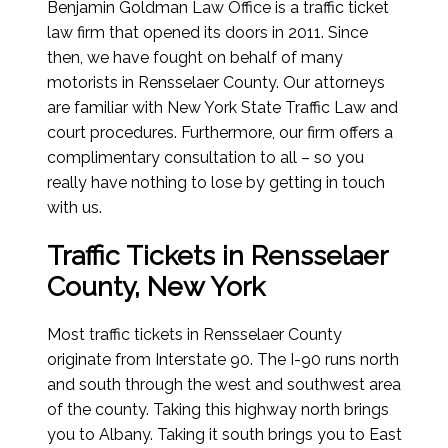
Benjamin Goldman Law Office is a traffic ticket
law firm that opened its doors in 2011. Since
then, we have fought on behalf of many
motorists in Rensselaer County. Our attorneys
are familiar with New York State Traffic Law and
court procedures. Furthermore, our firm offers a
complimentary consultation to all – so you
really have nothing to lose by getting in touch
with us.
Traffic Tickets in Rensselaer
County, New York
Most traffic tickets in Rensselaer County
originate from Interstate 90. The I-90 runs north
and south through the west and southwest area
of the county. Taking this highway north brings
you to Albany. Taking it south brings you to East