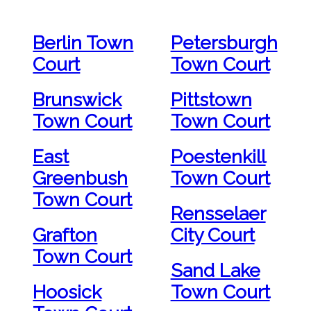
Berlin Town
Petersburgh
Court
Town Court
Brunswick
Pittstown
Town Court
Town Court
East
Poestenkill
Greenbush
Town Court
Town Court
Rensselaer
Grafton
City Court
Town Court
Sand Lake
Hoosick
Town Court