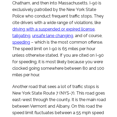
Chatham, and then into Massachusetts. I-90 is
exclusively patrolled by the New York State
Police who conduct frequent traffic stops. They
cite drivers with a wide range of violations, like
driving with a suspended or expired license
,
tailgating
,
unsafe lane changing
, and of course,
speeding
– which is the most common offense.
The speed limit on I-90 is 65 miles per hour
unless otherwise stated. If you are cited on I-90
for speeding, it is most likely because you were
clocked going somewhere between 80 and 100
miles per hour.
Another road that sees a lot of traffic stops is
New York State Route 7 (NYS-7). This road goes
east-west through the county. It is the main road
between Vermont and Albany. On this road the
speed limit fluctuates between a 55 mph speed