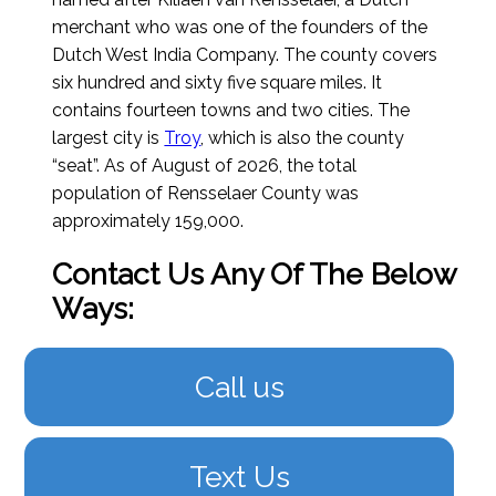
merchant who was one of the founders of the
Dutch West India Company. The county covers
six hundred and sixty five square miles. It
contains fourteen towns and two cities. The
largest city is
Troy
, which is also the county
“seat”.
As of August of 2026
, the total
population of Rensselaer County was
approximately 159,000.
Contact Us Any Of The Below
Ways:
Call us
Text Us