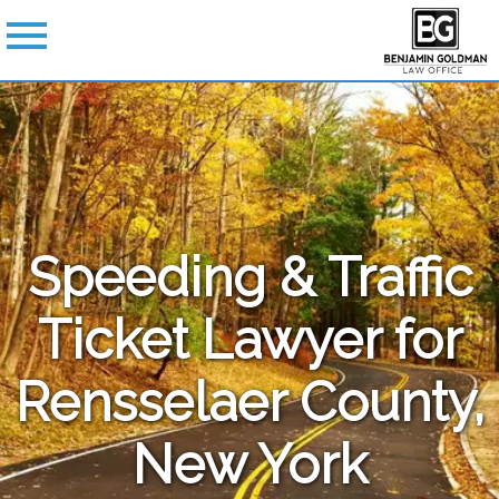
Speeding & Traffic
Ticket Lawyer for
Rensselaer County,
New York