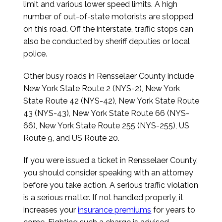
limit and various lower speed limits. A high
number of out-of-state motorists are stopped
on this road. Off the interstate, traffic stops can
also be conducted by sheriff deputies or local
police.
Other busy roads in Rensselaer County include
New York State Route 2 (NYS-2), New York
State Route 42 (NYS-42), New York State Route
43 (NYS-43), New York State Route 66 (NYS-
66), New York State Route 255 (NYS-255), US
Route 9, and US Route 20.
If you were issued a ticket in Rensselaer County,
you should consider speaking with an attorney
before you take action. A serious traffic violation
is a serious matter. If not handled properly, it
increases your
insurance premiums
for years to