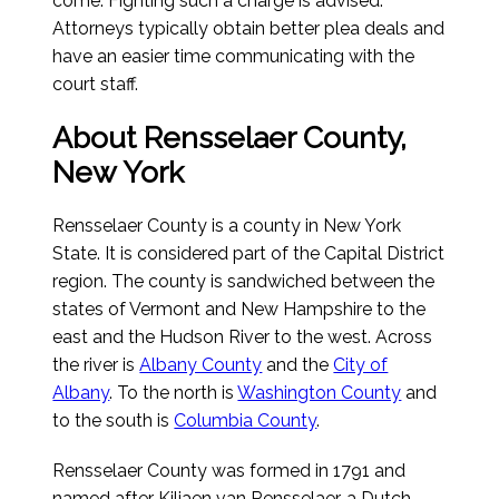
come. Fighting such a charge is advised.
Attorneys typically obtain better plea deals and
have an easier time communicating with the
court staff.
About Rensselaer County,
New York
Rensselaer County is a county in New York
State. It is considered part of the Capital District
region. The county is sandwiched between the
states of Vermont and New Hampshire to the
east and the Hudson River to the west. Across
the river is
Albany County
and the
City of
Albany
. To the north is
Washington County
and
to the south is
Columbia County
.
Rensselaer County was formed in 1791 and
named after Kiliaen van Rensselaer, a Dutch