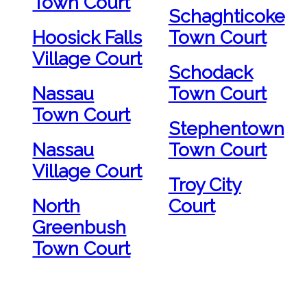
Town Court
Schaghticoke
Hoosick Falls
Town Court
Village Court
Schodack
Nassau
Town Court
Town Court
Stephentown
Nassau
Town Court
Village Court
Troy City
North
Court
Greenbush
Town Court