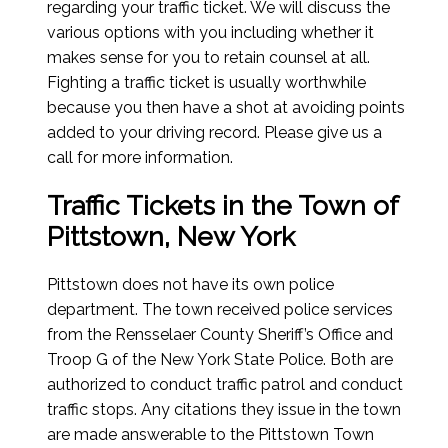
regarding your traffic ticket. We will discuss the
various options with you including whether it
makes sense for you to retain counsel at all.
Fighting a traffic ticket is usually worthwhile
because you then have a shot at avoiding points
added to your driving record. Please give us a
call for more information.
Traffic Tickets in the Town of
Pittstown, New York
Pittstown does not have its own police
department. The town received police services
from the Rensselaer County Sheriff’s Office and
Troop G of the New York State Police. Both are
authorized to conduct traffic patrol and conduct
traffic stops. Any citations they issue in the town
are made answerable to the Pittstown Town