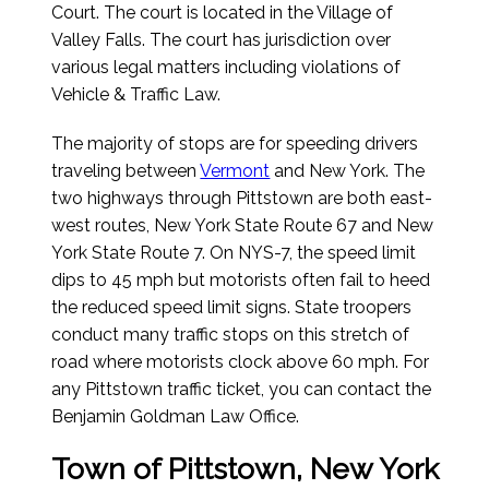
Court. The court is located in the Village of
Valley Falls. The court has jurisdiction over
various legal matters including violations of
Vehicle & Traffic Law.
The majority of stops are for speeding drivers
traveling between
Vermont
and New York. The
two highways through Pittstown are both east-
west routes, New York State Route 67 and New
York State Route 7. On NYS-7, the speed limit
dips to 45 mph but motorists often fail to heed
the reduced speed limit signs. State troopers
conduct many traffic stops on this stretch of
road where motorists clock above 60 mph. For
any Pittstown traffic ticket, you can contact the
Benjamin Goldman Law Office.
Town of Pittstown, New York