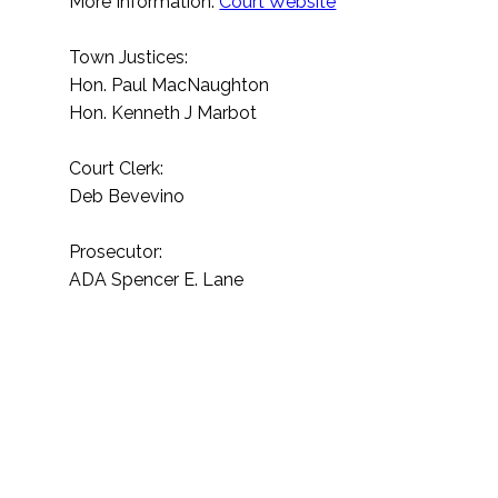
More Information:
Court Website
Town Justices:
Hon. Paul MacNaughton
Hon. Kenneth J Marbot
Court Clerk:
Deb Bevevino
Prosecutor:
ADA Spencer E. Lane