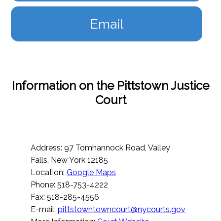
Email
Information on the Pittstown Justice
Court
Address: 97 Tomhannock Road, Valley
Falls, New York 12185
Location:
Google Maps
Phone: 518-753-4222
Fax: 518-285-4556
E-mail:
pittstowntowncourt@nycourts.gov