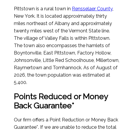
Pittstown is a rural town in
Rensselaer County
,
New York. It is located approximately thirty
miles northeast of Albany and approximately
twenty miles west of the Vermont State line.
The village of Valley Falls is within Pittstown.
The town also encompasses the hamlets of
Boyntonville, East Pittstown, Factory Hollow,
Johnsonville, Little Red Schoolhouse, Millertown,
Raymertown and Tomhannock.
As of August of
2026
, the town population was estimated at
5,400.
Points Reduced or Money
Back Guarantee*
Our firm offers a Point Reduction or Money Back
Guarantee*. If we are unable to reduce the total