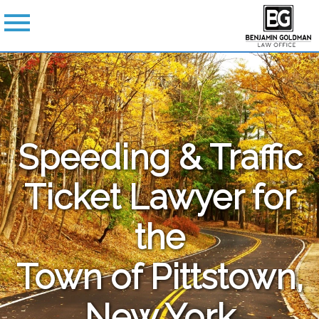
Speeding & Traffic
Ticket Lawyer for
the
Town of Pittstown,
New York