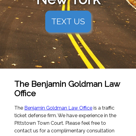
TEXT US
The Benjamin Goldman Law
Office
The
Benjamin Goldman Law Office
is a traffic
ticket defense firm. We have experience in the
Pittstown Town Court. Please feel free to
contact us for a complimentary consultation