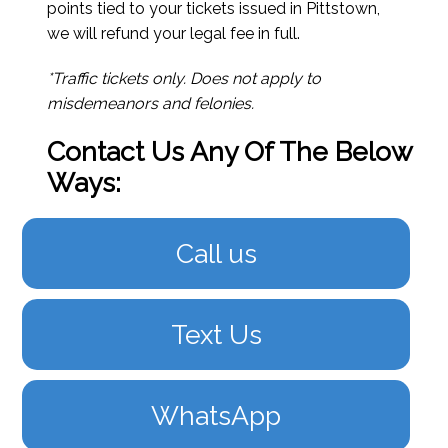
points tied to your tickets issued in Pittstown,
we will refund your legal fee in full.
*Traffic tickets only. Does not apply to
misdemeanors and felonies.
Contact Us Any Of The Below
Ways:
Call us
Text Us
WhatsApp