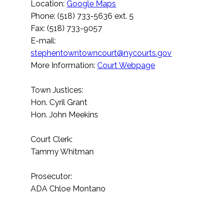
Location:
Google Maps
Phone: (518) 733-5636 ext. 5
Fax: (518) 733-9057
E-mail:
stephentowntowncourt@nycourts.gov
More Information:
Court Webpage
Town Justices:
Hon. Cyril Grant
Hon. John Meekins
Court Clerk:
Tammy Whitman
Prosecutor:
ADA Chloe Montano