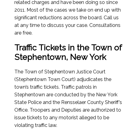
related charges and have been doing so since
2011. Most of the cases we take on end up with
significant reductions across the board. Call us
at any time to discuss your case. Consultations
are free.
Traffic Tickets in the Town of
Stephentown, New York
The Town of Stephentown Justice Court
(Stephentown Town Court) adjudicates the
town’s traffic tickets. Traffic patrols in
Stephentown are conducted by the New York
State Police and the Rensselaer County Sheriff’s
Office. Troopers and Deputies are authorized to
issue tickets to any motorist alleged to be
violating traffic law.