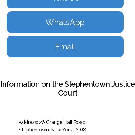
WhatsApp
Email
Information on the Stephentown Justice
Court
Address: 26 Grange Hall Road,
Stephentown, New York 12168