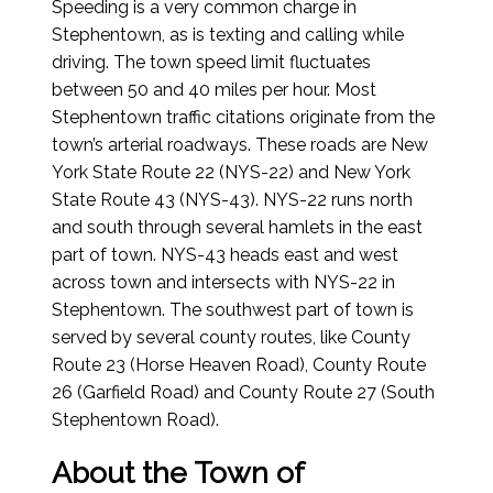
Speeding is a very common charge in
Stephentown, as is texting and calling while
driving. The town speed limit fluctuates
between 50 and 40 miles per hour. Most
Stephentown traffic citations originate from the
town’s arterial roadways. These roads are New
York State Route 22 (NYS-22) and New York
State Route 43 (NYS-43). NYS-22 runs north
and south through several hamlets in the east
part of town. NYS-43 heads east and west
across town and intersects with NYS-22 in
Stephentown. The southwest part of town is
served by several county routes, like County
Route 23 (Horse Heaven Road), County Route
26 (Garfield Road) and County Route 27 (South
Stephentown Road).
About the Town of