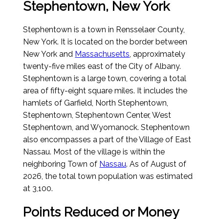
Stephentown, New York
Stephentown is a town in Rensselaer County,
New York. It is located on the border between
New York and
Massachusetts
, approximately
twenty-five miles east of the City of Albany.
Stephentown is a large town, covering a total
area of fifty-eight square miles. It includes the
hamlets of Garfield, North Stephentown,
Stephentown, Stephentown Center, West
Stephentown, and Wyomanock. Stephentown
also encompasses a part of the Village of East
Nassau. Most of the village is within the
neighboring Town of
Nassau
.
As of August of
2026
, the total town population was estimated
at 3,100.
Points Reduced or Money