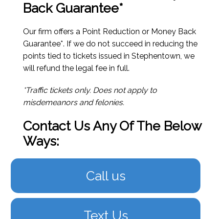
Back Guarantee*
Our firm offers a Point Reduction or Money Back
Guarantee*. If we do not succeed in reducing the
points tied to tickets issued in Stephentown, we
will refund the legal fee in full.
*Traffic tickets only. Does not apply to
misdemeanors and felonies.
Contact Us Any Of The Below
Ways:
Call us
Text Us