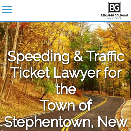
Speeding & Traffic
Ticket Lawyer for
the
Town of
Stephentown, New