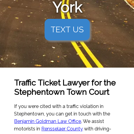
York
TEXT US
Traffic Ticket Lawyer for the
Stephentown Town Court
If you were cited with a traffic violation in
Stephentown, you can get in touch with the
Benjamin Goldman Law Office
. We assist
motorists in
Rensselaer County
with driving-