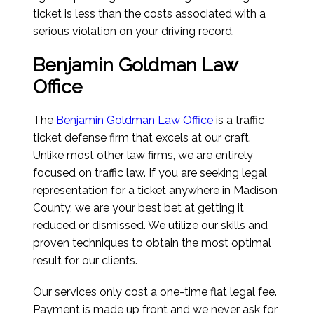
ticket is less than the costs associated with a
serious violation on your driving record.
Benjamin Goldman Law
Office
The
Benjamin Goldman Law Office
is a traffic
ticket defense firm that excels at our craft.
Unlike most other law firms, we are entirely
focused on traffic law. If you are seeking legal
representation for a ticket anywhere in Madison
County, we are your best bet at getting it
reduced or dismissed. We utilize our skills and
proven techniques to obtain the most optimal
result for our clients.
Our services only cost a one-time flat legal fee.
Payment is made up front and we never ask for