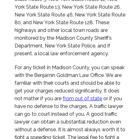
York State Route 13, New York State Route 26,
New York State Route 46, New York State Route
80, and New York State Route 128. These
highways and other local town roads are
monitored by the Madison County Sheriff’s
Department, New York State Police, and if
present, a local law enforcement agency.
For any ticket in Madison County, you can speak
with the Benjamin Goldman Law Office. We are
familiar with their courts and should be able to
get your charges reduced significantly. It does
not matter if you are
from out of state
or if you
have no defense to the charges. A traffic lawyer
can go to court instead of you. A good traffic
lawyer can obtain a substantial reduction even
without a defense. It is almost always worth it to
fight a speeding ticket. The legal fee to fight a