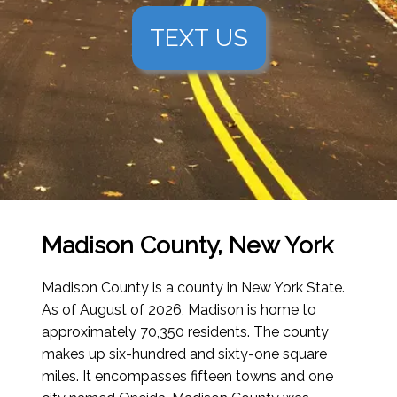
TEXT US
Madison County, New York
Madison County is a county in New York State.
As of August of 2026
, Madison is home to
approximately 70,350 residents. The county
makes up six-hundred and sixty-one square
miles. It encompasses fifteen towns and one