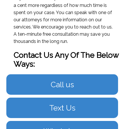
a cent more regardless of how much time is
spent on your case. You can speak with one of
our attorneys for more information on our
services. We encourage you to reach out to us.
A ten-minute free consultation may save you
thousands in the long run.
Contact Us Any Of The Below
Ways:
Call us
Text Us