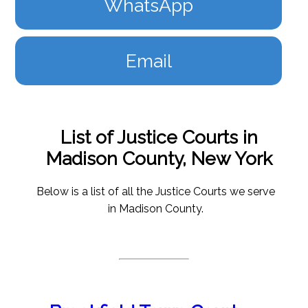
WhatsApp
Email
List of Justice Courts in
Madison County, New York
Below is a list of all the Justice Courts we serve
in Madison County.