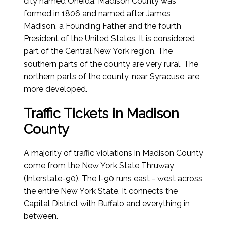
city named Oneida. Madison County was
formed in 1806 and named after James
Madison, a Founding Father and the fourth
President of the United States. It is considered
part of the Central New York region. The
southern parts of the county are very rural. The
northern parts of the county, near Syracuse, are
more developed.
Traffic Tickets in Madison
County
A majority of traffic violations in Madison County
come from the New York State Thruway
(Interstate-90). The I-90 runs east - west across
the entire New York State. It connects the
Capital District with Buffalo and everything in
between.