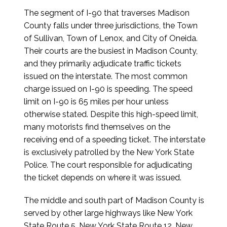
The segment of I-90 that traverses Madison
County falls under three jurisdictions, the Town
of Sullivan, Town of Lenox, and City of Oneida.
Their courts are the busiest in Madison County,
and they primarily adjudicate traffic tickets
issued on the interstate. The most common
charge issued on I-90 is speeding. The speed
limit on I-90 is 65 miles per hour unless
otherwise stated. Despite this high-speed limit,
many motorists find themselves on the
receiving end of a speeding ticket. The interstate
is exclusively patrolled by the New York State
Police. The court responsible for adjudicating
the ticket depends on where it was issued.
The middle and south part of Madison County is
served by other large highways like New York
State Route 5, New York State Route 12, New