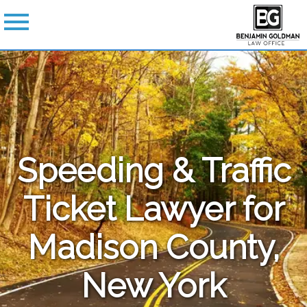
Speeding & Traffic
Ticket Lawyer for
Madison County,
New York