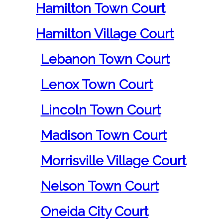
Hamilton Town Court
Hamilton Village Court
Lebanon Town Court
Lenox Town Court
Lincoln Town Court
Madison Town Court
Morrisville Village Court
Nelson Town Court
Oneida City Court