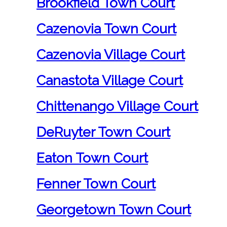
Brookfield Town Court
Cazenovia Town Court
Cazenovia Village Court
Canastota Village Court
Chittenango Village Court
DeRuyter Town Court
Eaton Town Court
Fenner Town Court
Georgetown Town Court