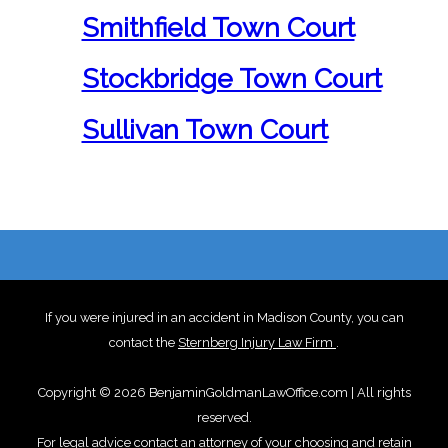
Smithfield Town Court
Stockbridge Town Court
Sullivan Town Court
If you were injured in an accident in Madison County, you can
contact the
Sternberg Injury Law Firm
.
Copyright © 2026 BenjaminGoldmanLawOffice.com | All rights
reserved.
For legal advice contact an attorney of your choosing and retain