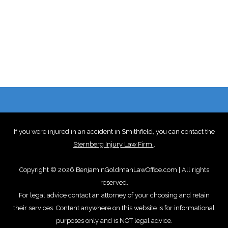
If you were injured in an accident in Smithfield, you can contact the
Sternberg Injury Law Firm
.
Copyright © 2026 BenjaminGoldmanLawOffice.com | All rights
reserved.
For legal advice contact an attorney of your choosing and retain
their services. Content anywhere on this website is for informational
purposes only and is NOT legal advice.