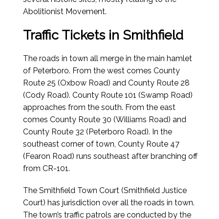
Abolitionist Movement.
Traffic Tickets in Smithfield
The roads in town all merge in the main hamlet
of Peterboro. From the west comes County
Route 25 (Oxbow Road) and County Route 28
(Cody Road). County Route 101 (Swamp Road)
approaches from the south. From the east
comes County Route 30 (Williams Road) and
County Route 32 (Peterboro Road). In the
southeast corner of town, County Route 47
(Fearon Road) runs southeast after branching off
from CR-101.
The Smithfield Town Court (Smithfield Justice
Court) has jurisdiction over all the roads in town.
The town’s traffic patrols are conducted by the