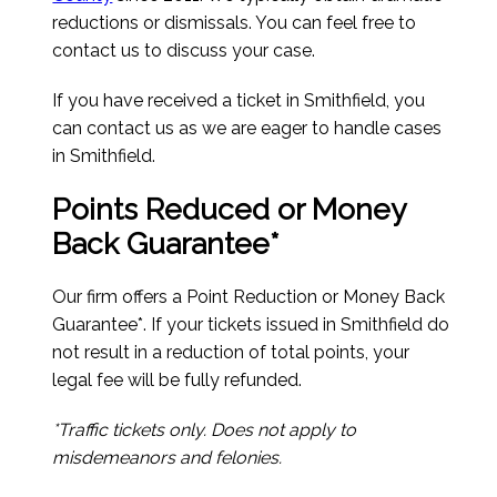
reductions or dismissals. You can feel free to
contact us to discuss your case.
If you have received a ticket in Smithfield, you
can contact us as we are eager to handle cases
in Smithfield.
Points Reduced or Money
Back Guarantee*
Our firm offers a Point Reduction or Money Back
Guarantee*. If your tickets issued in Smithfield do
not result in a reduction of total points, your
legal fee will be fully refunded.
*Traffic tickets only. Does not apply to
misdemeanors and felonies.