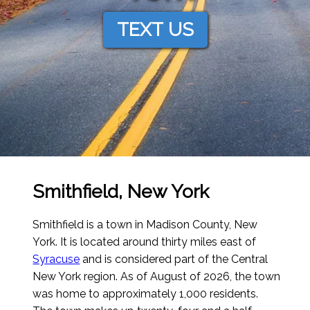
TEXT US
Smithfield, New York
Smithfield is a town in Madison County, New
York. It is located around thirty miles east of
Syracuse
and is considered part of the Central
New York region.
As of August of 2026
, the town
was home to approximately 1,000 residents.