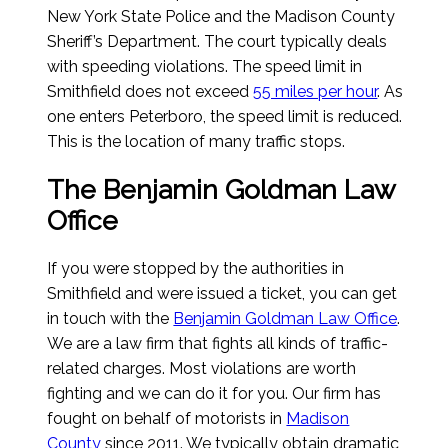
New York State Police and the Madison County
Sheriff’s Department. The court typically deals
with speeding violations. The speed limit in
Smithfield does not exceed
55 miles per hour
. As
one enters Peterboro, the speed limit is reduced.
This is the location of many traffic stops.
The Benjamin Goldman Law
Office
If you were stopped by the authorities in
Smithfield and were issued a ticket, you can get
in touch with the
Benjamin Goldman Law Office
.
We are a law firm that fights all kinds of traffic-
related charges. Most violations are worth
fighting and we can do it for you. Our firm has
fought on behalf of motorists in
Madison
County
since 2011. We typically obtain dramatic