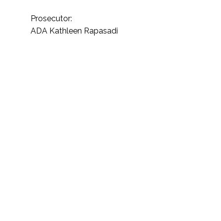
Prosecutor:
ADA Kathleen Rapasadi