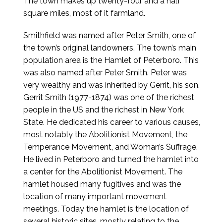
The town makes up twenty-four and a half
square miles, most of it farmland.
Smithfield was named after Peter Smith, one of
the town’s original landowners. The town’s main
population area is the Hamlet of Peterboro. This
was also named after Peter Smith. Peter was
very wealthy and was inherited by Gerrit, his son.
Gerrit Smith (1977-1874) was one of the richest
people in the US and the richest in New York
State. He dedicated his career to various causes,
most notably the Abolitionist Movement, the
Temperance Movement, and Woman’s Suffrage.
He lived in Peterboro and turned the hamlet into
a center for the Abolitionist Movement. The
hamlet housed many fugitives and was the
location of many important movement
meetings. Today the hamlet is the location of
several historic sites, mostly relating to the