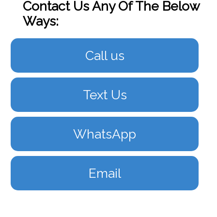
Contact Us Any Of The Below
Ways:
Call us
Text Us
WhatsApp
Email