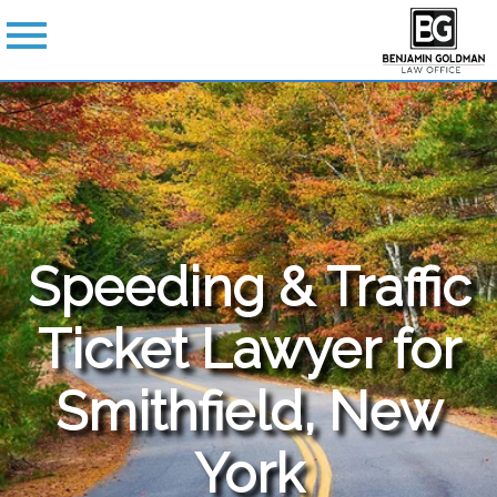
Speeding & Traffic
Ticket Lawyer for
Smithfield, New
York