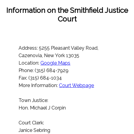
Information on the Smithfield Justice
Court
Address: 5255 Pleasant Valley Road,
Cazenovia, New York 13035
Location:
Google Maps
Phone: (315) 684-7929
Fax: (315) 684-1034
More Information:
Court Webpage
Town Justice:
Hon. Michael J Corpin
Court Clerk:
Janice Sebring