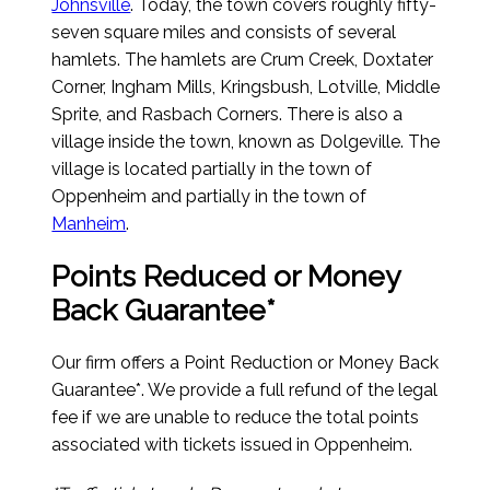
Johnsville
. Today, the town covers roughly fifty-
seven square miles and consists of several
hamlets. The hamlets are Crum Creek, Doxtater
Corner, Ingham Mills, Kringsbush, Lotville, Middle
Sprite, and Rasbach Corners. There is also a
village inside the town, known as Dolgeville. The
village is located partially in the town of
Oppenheim and partially in the town of
Manheim
.
Points Reduced or Money
Back Guarantee*
Our firm offers a Point Reduction or Money Back
Guarantee*. We provide a full refund of the legal
fee if we are unable to reduce the total points
associated with tickets issued in Oppenheim.