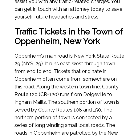
assist you with any traffic-related charges. You
can get in touch with an attorney today to save
yourself future headaches and stress.
Traffic Tickets in the Town of
Oppenheim, New York
Oppenheim’s main road is New York State Route
29 (NYS-29). It runs east-west through town
from end to end. Tickets that originate in
Oppenheim often come from somewhere on
this road. Along the western town line, County
Route 120 (CR-120) runs from Dolgeville to
Ingham Maills. The southern portion of town is
served by County Routes 108 and 150. The
northern portion of town is connected by a
series of long winding small local roads. The
roads in Oppenheim are patrolled by the New