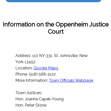
Information on the Oppenheim Justice
Court
Address: 110 NY-331, St. Johnsville, New
York 13452
Location:
Google Maps
Phone: (518) 568-3122
More Information:
Town Officials Webpage
Town Justices:
Hon. Joanne Capek-Young
Hon. Peter Stone