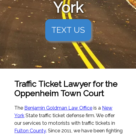
York
TEXT US
Traffic Ticket Lawyer for the
Oppenheim Town Court
The
Benjamin Goldman Law Office
is a
New
York
State traffic ticket defense firm. We offer
our services to motorists with traffic tickets in
Fulton County
. Since 2011, we have been fighting