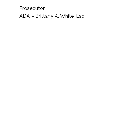
Prosecutor:
ADA – Brittany A. White, Esq.