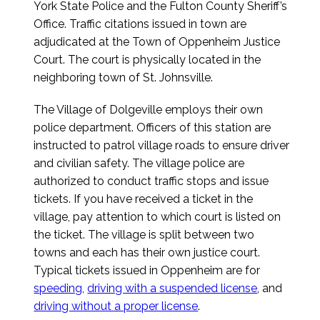
York State Police and the Fulton County Sheriff’s
Office. Traffic citations issued in town are
adjudicated at the Town of Oppenheim Justice
Court. The court is physically located in the
neighboring town of St. Johnsville.
The Village of Dolgeville employs their own
police department. Officers of this station are
instructed to patrol village roads to ensure driver
and civilian safety. The village police are
authorized to conduct traffic stops and issue
tickets. If you have received a ticket in the
village, pay attention to which court is listed on
the ticket. The village is split between two
towns and each has their own justice court.
Typical tickets issued in Oppenheim are for
speeding
,
driving with a suspended license
, and
driving without a proper license
.