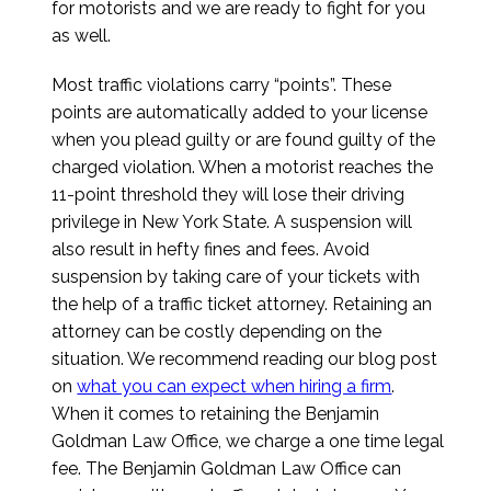
for motorists and we are ready to fight for you
as well.
Most traffic violations carry “points”. These
points are automatically added to your license
when you plead guilty or are found guilty of the
charged violation. When a motorist reaches the
11-point threshold they will lose their driving
privilege in New York State. A suspension will
also result in hefty fines and fees. Avoid
suspension by taking care of your tickets with
the help of a traffic ticket attorney. Retaining an
attorney can be costly depending on the
situation. We recommend reading our blog post
on
what you can expect when hiring a firm
.
When it comes to retaining the Benjamin
Goldman Law Office, we charge a one time legal
fee. The Benjamin Goldman Law Office can