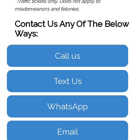
*Traffic tickets only. Does not apply to
misdemeanors and felonies.
Contact Us Any Of The Below
Ways:
Call us
Text Us
WhatsApp
Email