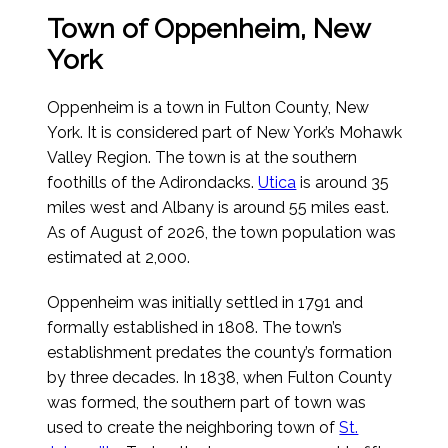
Town of Oppenheim, New
York
Oppenheim is a town in Fulton County, New
York. It is considered part of New York’s Mohawk
Valley Region. The town is at the southern
foothills of the Adirondacks.
Utica
is around 35
miles west and Albany is around 55 miles east.
As of August of 2026
, the town population was
estimated at 2,000.
Oppenheim was initially settled in 1791 and
formally established in 1808. The town’s
establishment predates the county’s formation
by three decades. In 1838, when Fulton County
was formed, the southern part of town was
used to create the neighboring town of
St.