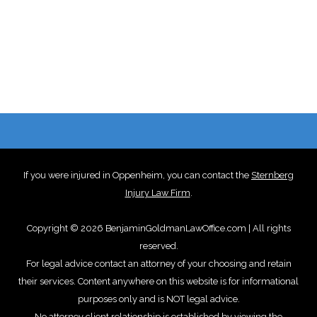
If you were injured in Oppenheim, you can contact the
Sternberg
Injury Law Firm
.
Copyright © 2026 BenjaminGoldmanLawOffice.com | All rights
reserved.
For legal advice contact an attorney of your choosing and retain
their services. Content anywhere on this website is for informational
purposes only and is NOT legal advice.
No attorney client relationship is established by viewing the