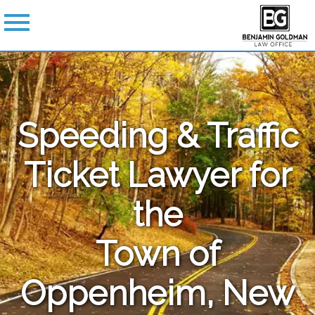
Speeding & Traffic
Ticket Lawyer for
the
Town of
Oppenheim, New