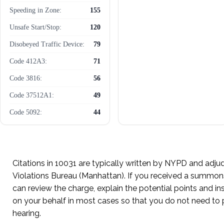
Speeding in Zone:
155
Unsafe Start/Stop:
120
Disobeyed Traffic Device:
79
Code 412A3:
71
Code 3816:
56
Code 37512A1:
49
Code 5092:
44
Unregistered Vehicle:
37
Cell Phone Use While
36
Driving:
Citations in 10031 are typically written by NYPD and adjud
Violations Bureau (Manhattan). If you received a summon
can review the charge, explain the potential points and i
on your behalf in most cases so that you do not need to 
hearing.