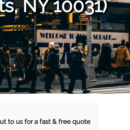
s, NY 10031)
t to us for a fast & free quote