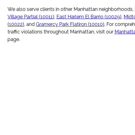
We also serve clients in other Manhattan neighborhoods,
Village Partial (10011)
,
East Harlem El Barrio (10029)
,
Midt
(10022)
, and
Gramercy Park Flatiron (10010)
. For compreh
traffic violations throughout Manhattan, visit our
Manhattan
page.