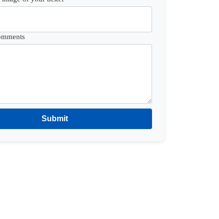
Comments
Submit