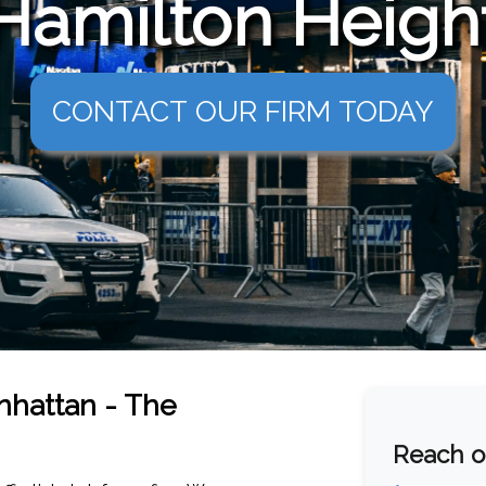
Hamilton Height
CONTACT OUR FIRM TODAY
anhattan - The
Reach ou