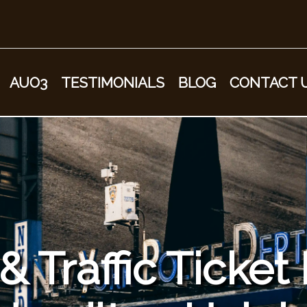
AUO3
TESTIMONIALS
BLOG
CONTACT 
 Traffic Ticket