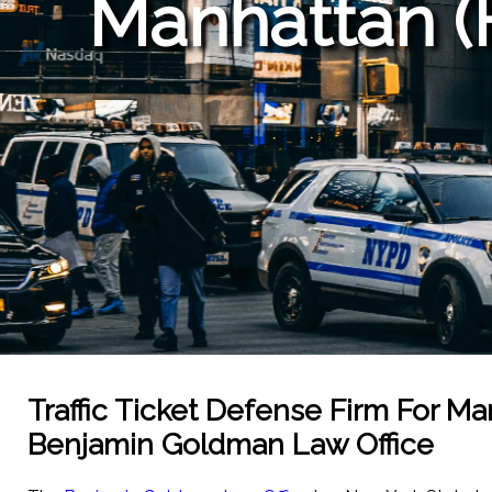
Manhattan (
Traffic Ticket Defense Firm For M
Benjamin Goldman Law Office