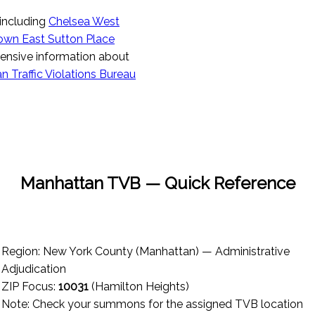
 including
Chelsea West
own East Sutton Place
ensive information about
 Traffic Violations Bureau
Manhattan TVB — Quick Reference
Region: New York County (Manhattan) — Administrative
Adjudication
ZIP Focus:
10031
(Hamilton Heights)
Note: Check your summons for the assigned TVB location