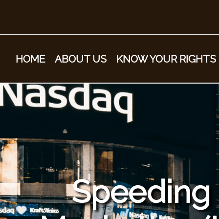
HOME
ABOUT US
KNOW YOUR RIGHTS
Speeding &