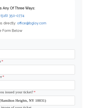
s Any Of Three Ways:
:
(516) 350-0774
us directly:
office@bgloy.com
he Form Below
s
*
r
*
u issued your ticket?
*
 image of your ticket