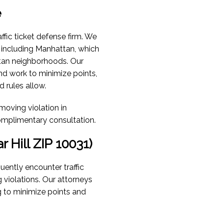
e
ffic ticket defense firm. We
, including Manhattan, which
tan neighborhoods. Our
nd work to minimize points,
 rules allow.
 moving violation in
omplimentary consultation.
 Hill ZIP 10031)
uently encounter traffic
g violations. Our attorneys
g to minimize points and