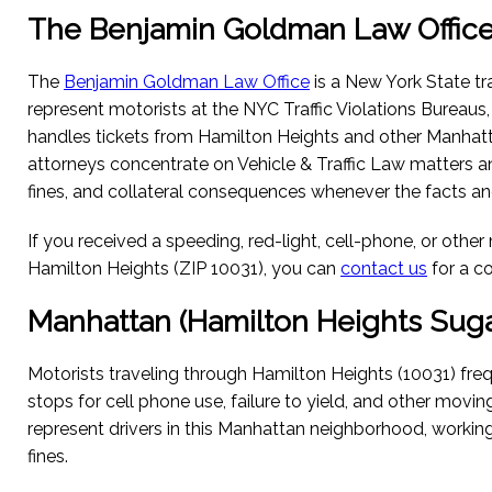
The Benjamin Goldman Law Offic
The
Benjamin Goldman Law Office
is a New York State tra
represent motorists at the NYC Traffic Violations Bureaus
handles tickets from Hamilton Heights and other Manhat
attorneys concentrate on Vehicle & Traffic Law matters a
fines, and collateral consequences whenever the facts and
If you received a speeding, red-light, cell-phone, or other
Hamilton Heights (ZIP 10031), you can
contact us
for a c
Manhattan (Hamilton Heights Sugar
Motorists traveling through Hamilton Heights (10031) freq
stops for cell phone use, failure to yield, and other movin
represent drivers in this Manhattan neighborhood, workin
fines.