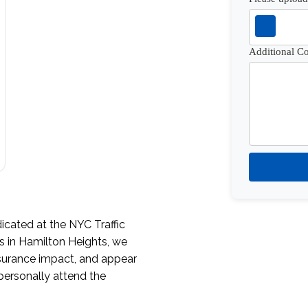
Additional 
icated at the NYC Traffic
s in Hamilton Heights, we
nsurance impact, and appear
personally attend the