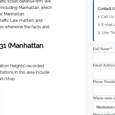
ffic ticket defense firm. We
, including Manhattan, which
Contact U
her Manhattan
1. Call Us
raffic Law matters and
2. E-mail 
ces whenever the facts and
3. Use T
0031 (Manhattan
Full Name
*
Email Addres
lton Heights) recorded
ions in this area include
art/stop.
Phone Numbe
Where were yo
Please upload