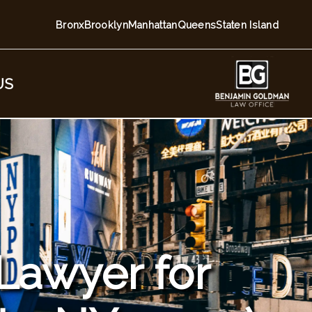
Bronx
Brooklyn
Manhattan
Queens
Staten Island
US
 Lawyer for