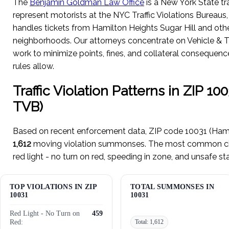
The
Benjamin Goldman Law Office
is a New York State tra
represent motorists at the NYC Traffic Violations Bureaus
handles tickets from Hamilton Heights Sugar Hill and ot
neighborhoods. Our attorneys concentrate on Vehicle & T
work to minimize points, fines, and collateral consequen
rules allow.
Traffic Violation Patterns in ZIP 1
TVB)
Based on recent enforcement data, ZIP code 10031 (Hami
1,612
moving violation summonses. The most common citat
red light - no turn on red, speeding in zone, and unsafe st
TOP VIOLATIONS IN ZIP
TOTAL SUMMONSES IN
10031
10031
Red Light - No Turn on
459
Red:
Total: 1,612