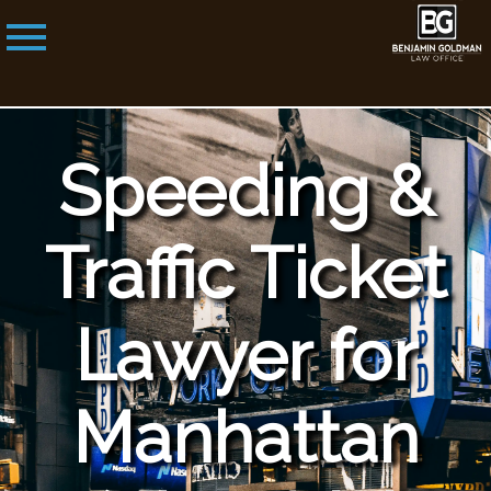
Speeding &
Traffic Ticket
Lawyer for
Manhattan