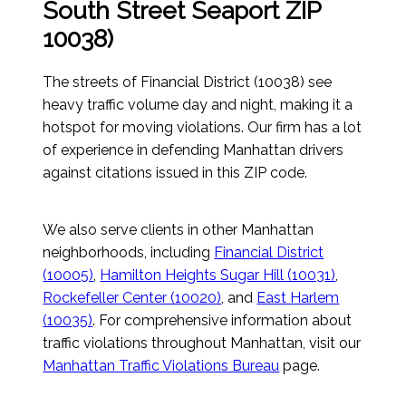
South Street Seaport ZIP
10038)
The streets of Financial District (10038) see
heavy traffic volume day and night, making it a
hotspot for moving violations. Our firm has a lot
of experience in defending Manhattan drivers
against citations issued in this ZIP code.
We also serve clients in other Manhattan
neighborhoods, including
Financial District
(10005)
,
Hamilton Heights Sugar Hill (10031)
,
Rockefeller Center (10020)
, and
East Harlem
(10035)
. For comprehensive information about
traffic violations throughout Manhattan, visit our
Manhattan Traffic Violations Bureau
page.