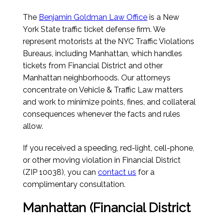
The
Benjamin Goldman Law Office
is a New
York State traffic ticket defense firm. We
represent motorists at the NYC Traffic Violations
Bureaus, including Manhattan, which handles
tickets from Financial District and other
Manhattan neighborhoods. Our attorneys
concentrate on Vehicle & Traffic Law matters
and work to minimize points, fines, and collateral
consequences whenever the facts and rules
allow.
If you received a speeding, red-light, cell-phone,
or other moving violation in Financial District
(ZIP 10038), you can
contact us
for a
complimentary consultation.
Manhattan (Financial District