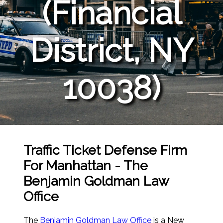
(Financial
District, NY
10038)
Traffic Ticket Defense Firm
For Manhattan - The
Benjamin Goldman Law
Office
The
Benjamin Goldman Law Office
is a New