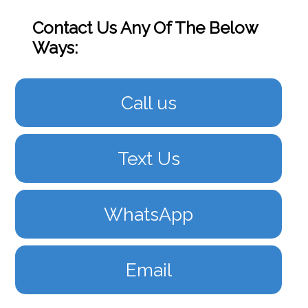
Contact Us Any Of The Below
Ways:
Call us
Text Us
WhatsApp
Email