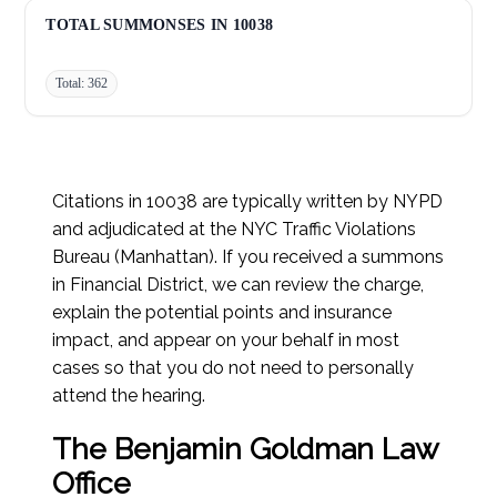
Red Light - No Turn on Red:
7
TOTAL SUMMONSES IN 10038
Total: 362
Citations in 10038 are typically written by NYPD
and adjudicated at the NYC Traffic Violations
Bureau (Manhattan). If you received a summons
in Financial District, we can review the charge,
explain the potential points and insurance
impact, and appear on your behalf in most
cases so that you do not need to personally
attend the hearing.
The Benjamin Goldman Law
Office