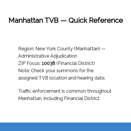
Manhattan TVB — Quick Reference
Region: New York County (Manhattan) —
Administrative Adjudication
ZIP Focus:
10038
(Financial District)
Note: Check your summons for the
assigned TVB location and hearing date.
Traffic enforcement is common throughout
Manhattan, including Financial District.