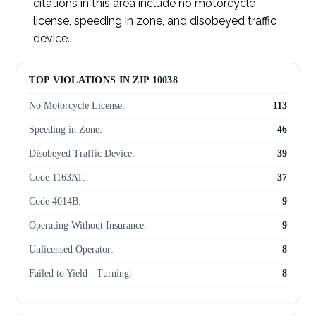
citations in this area include no motorcycle
license, speeding in zone, and disobeyed traffic
device.
TOP VIOLATIONS IN ZIP 10038
No Motorcycle License:
113
Speeding in Zone:
46
Disobeyed Traffic Device:
39
Code 1163AT:
37
Code 4014B:
9
Operating Without Insurance:
9
Unlicensed Operator:
8
Failed to Yield - Turning:
8
Red Light Violation:
8