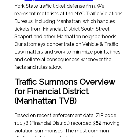
York State traffic ticket defense firm. We
represent motorists at the NYC Traffic Violations
Bureaus, including Manhattan, which handles
tickets from Financial District South Street
Seaport and other Manhattan neighborhoods.
Our attorneys concentrate on Vehicle & Traffic
Law matters and work to minimize points, fines,
and collateral consequences whenever the
facts and rules allow.
Traffic Summons Overview
for Financial District
(Manhattan TVB)
Based on recent enforcement data, ZIP code
10038 (Financial District) recorded
362
moving
violation summonses. The most common