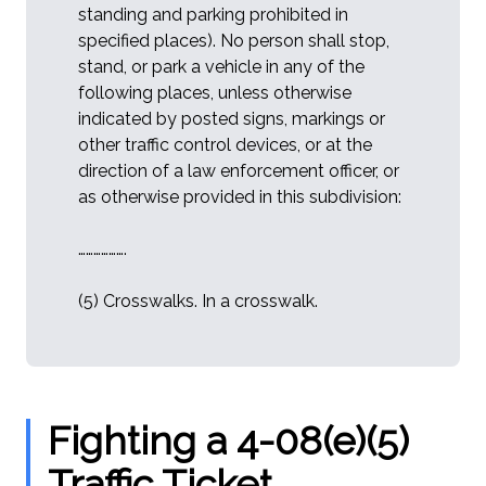
standing and parking prohibited in
specified places). No person shall stop,
stand, or park a vehicle in any of the
following places, unless otherwise
indicated by posted signs, markings or
other traffic control devices, or at the
direction of a law enforcement officer, or
as otherwise provided in this subdivision:
……………….
(5) Crosswalks. In a crosswalk.
Fighting a 4-08(e)(5)
Traffic Ticket