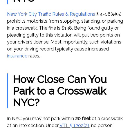
New York City Traffic Rules & Regulations
§ 4-08(e)(5)
prohibits motorists from stopping, standing, or parking
in a crosswalk. The fine is $138. Being found guilty or
pleading guilty to this violation will put two points on
your driver’s license. Most importantly, such violations
on your driving record typically cause increased
insurance
rates.
How Close Can You
Park to a Crosswalk
NYC?
In NYC you may not park within
20 feet
of a crosswalk
at an intersection. Under
VTL § 1202(2)
, no person