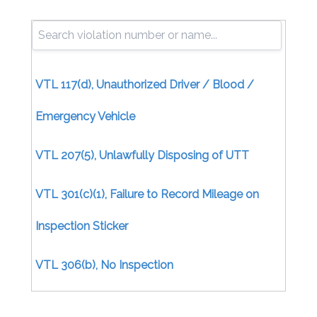
VTL 117(d), Unauthorized Driver / Blood /
Emergency Vehicle
VTL 207(5), Unlawfully Disposing of UTT
VTL 301(c)(1), Failure to Record Mileage on
Inspection Sticker
VTL 306(b), No Inspection
Certificate/Uninspected Motor Vehicle