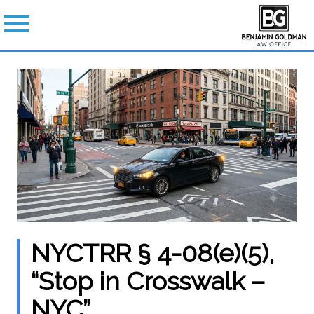
NYCTRR § 4-08(e)(5),
“Stop in Crosswalk –
NYC”