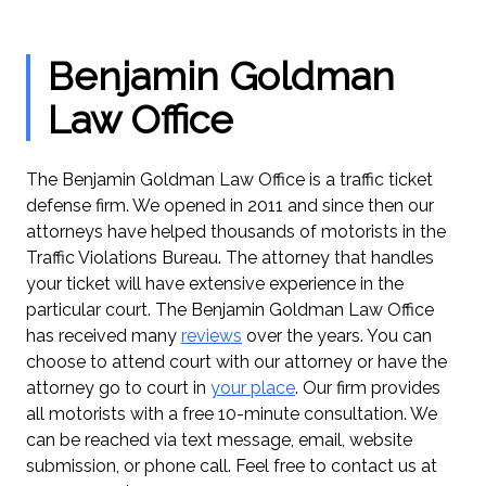
Benjamin Goldman
Law Office
The Benjamin Goldman Law Office is a traffic ticket
defense firm. We opened in 2011 and since then our
attorneys have helped thousands of motorists in the
Traffic Violations Bureau. The attorney that handles
your ticket will have extensive experience in the
particular court. The Benjamin Goldman Law Office
has received many
reviews
over the years. You can
choose to attend court with our attorney or have the
attorney go to court in
your place
. Our firm provides
all motorists with a free 10-minute consultation. We
can be reached via text message, email, website
submission, or phone call. Feel free to contact us at