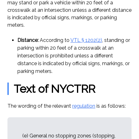
may stand or park a vehicle within 20 feet of a
crosswalk at an intersection unless a different distance
is indicated by official signs, markings, or parking
meters.
Distance:
According to
VTL § 1202(2)
, standing or
parking within 20 feet of a crosswalk at an
intersection is prohibited unless a different
distance is indicated by official signs, markings, or
parking meters.
Text of NYCTRR
The wording of the relevant
regulation
is as follows:
(e) General no stopping zones (stopping,