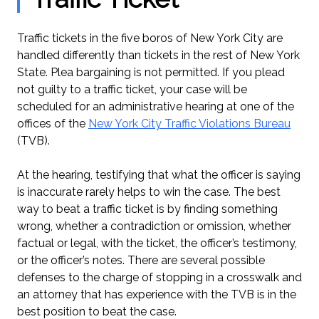
Traffic tickets in the five boros of New York City are
handled differently than tickets in the rest of New York
State. Plea bargaining is not permitted. If you plead
not guilty to a traffic ticket, your case will be
scheduled for an administrative hearing at one of the
offices of the
New York City Traffic Violations Bureau
(TVB).
At the hearing, testifying that what the officer is saying
is inaccurate rarely helps to win the case. The best
way to beat a traffic ticket is by finding something
wrong, whether a contradiction or omission, whether
factual or legal, with the ticket, the officer’s testimony,
or the officer’s notes. There are several possible
defenses to the charge of stopping in a crosswalk and
an attorney that has experience with the TVB is in the
best position to beat the case.