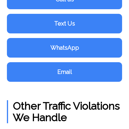
Text Us
WhatsApp
Email
Other Traffic Violations
We Handle