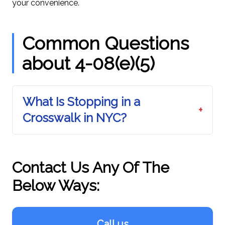
your convenience.
Common Questions
about 4-08(e)(5)
What Is Stopping in a
+
Crosswalk in NYC?
Contact Us Any Of The
Below Ways:
Call us