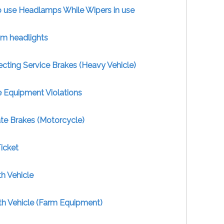
to use Headlamps While Wipers in use
im headlights
ecting Service Brakes (Heavy Vehicle)
e Equipment Violations
te Brakes (Motorcycle)
icket
h Vehicle
th Vehicle (Farm Equipment)