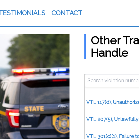
TESTIMONIALS
CONTACT
Other Tra
Handle
VTL 117(d), Unauthoriz
VTL 207(5), Unlawfull
VTL 301(c)(1), Failure 