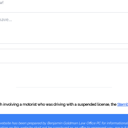
w!
VTL 385-3(c), Overlen
VTL 385-3(e), Semitrail
VTL 385-3(f), Center P
VTL 401, No Registrati
VTL 402(b), Obscured 
VTL 509-1, Unlicensed
ash involving a motorist who was driving with a suspended license, the
Stern
VTL 509-1-a, CDL Driv
is website has been prepared by Benjamin Goldman Law Office PC for informationa
VTL 509-3, Operating in
tion on this website shall not be construed as an offer to represent you, nor is it 