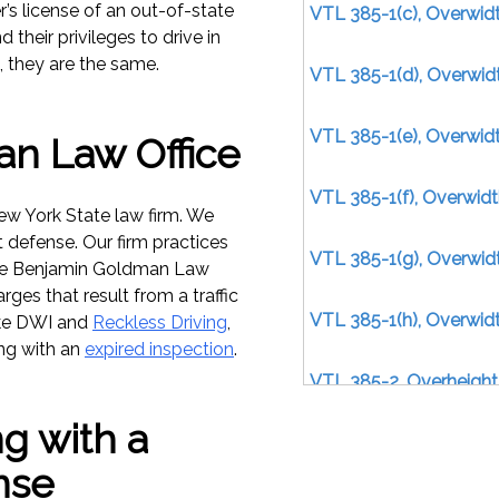
’s license of an out-of-state
VTL 385-1(c), Overwidt
their privileges to drive in
, they are the same.
VTL 385-1(d), Overwidt
VTL 385-1(e), Overwidt
n Law Office
VTL 385-1(f), Overwid
w York State law firm. We
t defense. Our firm practices
VTL 385-1(g), Overwid
the Benjamin Goldman Law
rges that result from a traffic
VTL 385-1(h), Overwid
ike DWI and
Reckless Driving
,
ing with an
expired inspection
.
VTL 385-2, Overheight
g with a
VTL 385-4(a)(1), Overl
nse