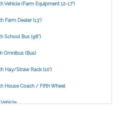
h Vehicle (Farm Equipment 12-17')
h Farm Dealer (13')
h School Bus (98")
th Omnibus (Bus)
th Hay/Straw Rack (10')
th House Coach / Fifth Wheel
 Vehicle
ength Vehicle - Combination