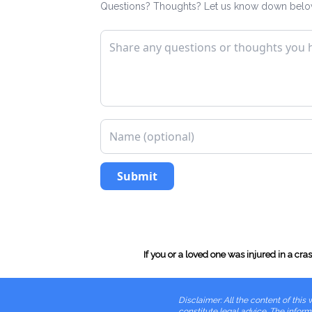
Questions? Thoughts? Let us know down belo
Submit
If you or a loved one was injured in a cr
Disclaimer: All the content of th
constitute legal advice. The informa