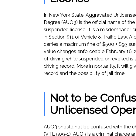
In New York State, Aggravated Unlicensed
Degree (AUO3) is the official name of the 
suspended license. It is a misdemeanor cr
in Section 511 of Vehicle & Traffic Law. A 
carries a maximum fine of $500 + $93 su
value changes enforceable February 16, 2
of driving while suspended or revoked is 
driving record. More importantly, it will g
record and the possibility of jail time.
Not to be Confus
Unlicensed Oper
AUO3 should not be confused with the c
(VTL 509-1). AUO3 is a criminal charge a