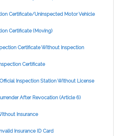
ion Certificate/Uninspected Motor Vehicle
ion Certificate (Moving)
pection Certificate Without Inspection
nspection Certificate
Official Inspection Station Without License
Surrender After Revocation (Article 6)
Without Insurance
nvalid Insurance ID Card