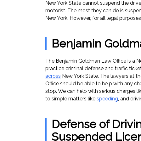
New York State cannot suspend the driver
motorist. The most they can do is suspend 
New York. However, for all legal purposes
Benjamin Goldma
The Benjamin Goldman Law Office is a Ne
practice criminal defense and traffic ticke
across
New York State. The lawyers at 
Office should be able to help with any cha
stop. We can help with serious charges l
to simple matters like
speeding
, and driv
Defense of Drivin
Suspended Lice