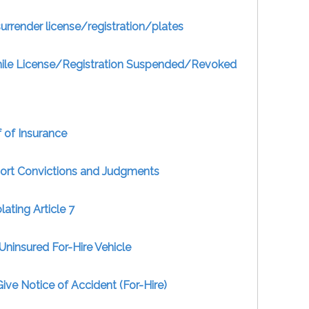
surrender license/registration/plates
hile License/Registration Suspended/Revoked
 of Insurance
port Convictions and Judgments
ating Article 7
Uninsured For-Hire Vehicle
Give Notice of Accident (For-Hire)