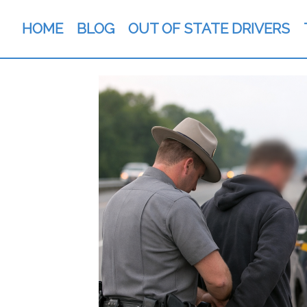
HOME
BLOG
OUT OF STATE DRIVERS