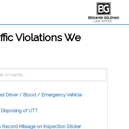
ffic Violations We
ed Driver / Blood / Emergency Vehicle
y Disposing of UTT
to Record Mileage on Inspection Sticker