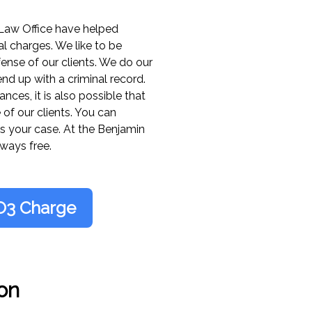
VTL 385-6, Overlength
Law Office have helped
VTL 385-7, Overload 
l charges. We like to be
ense of our clients. We do our
nd up with a criminal record.
VTL 385-8, Overload o
ces, it is also possible that
 of our clients. You can
VTL 385-9, Overload o
s your case. At the Benjamin
ways free.
VTL 385-10, Overloaded
VTL 385-11, Overloade
O3 Charge
VTL 385-12, Overloade
VTL 385-3(a), Overlengt
on
VTL 385-3(b), Overleng