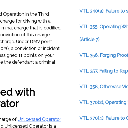
VTL 340(a), Failure to 
 Operation in the Third
charge for driving with a
VTL 355, Operating W
iminal charge that is codified
conviction of this charge
(Article 7)
rcharge. Under DMV point-
026, a conviction or incident
assigned 11 points on your
VTL 356, Forging Proof
ive the defendant a criminal
VTL 357, Failing to Re
VTL 358, Otherwise Viol
ed with
ator
VTL 370(2), Operating 
VTL 370(4), Failure to 
harge of
Unlicensed Operator
nd Unlicensed Operator is a