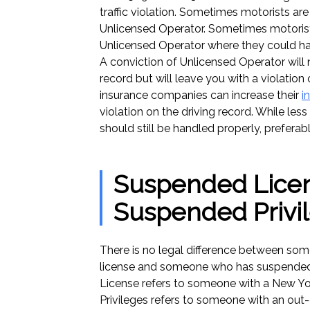
traffic violation. Sometimes motorists a
Unlicensed Operator. Sometimes motorist
Unlicensed Operator where they could h
A conviction of Unlicensed Operator will 
record but will leave you with a violation 
insurance companies can increase their
i
violation on the driving record. While les
should still be handled properly, preferab
Suspended Licen
Suspended Privi
There is no legal difference between s
license and someone who has suspended
License refers to someone with a New Yor
Privileges refers to someone with an out-o