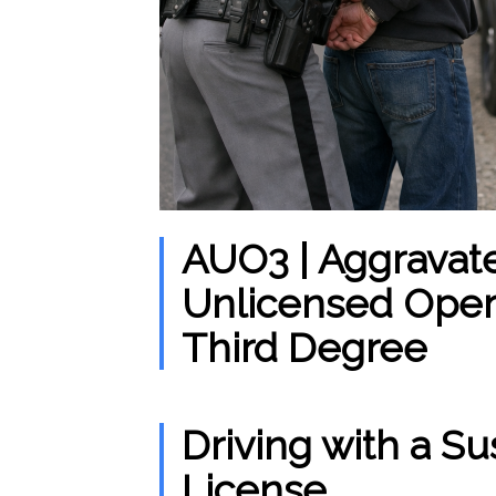
AUO3 | Aggravat
Unlicensed Opera
Third Degree
Driving with a 
License