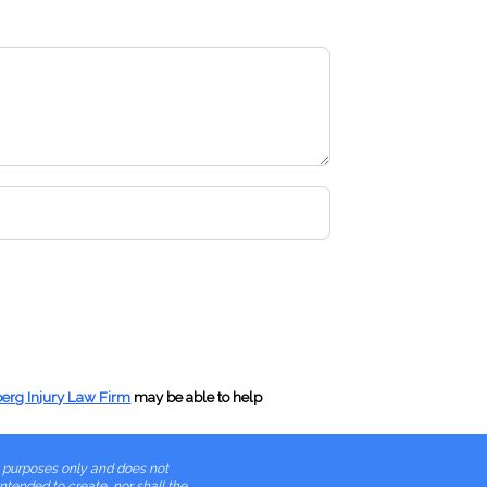
gth Bus (More Than 45 Feet)
er Kingpin to Centerline (43 Feet)
anel Greater Than 100 Inches
on/Expired Registration
& Obstructed License Plates
 Operator
berg Injury Law Firm
may be able to help
er Without Proper Endorsements
l purposes only and does not
 Violation of Restrictions
intended to create, nor shall the