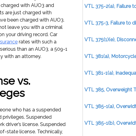
re charged with AUO3 and
VTL 375-2(a), Failure 
s are just charged with
ave been charged with AUO3.
VTL 375-3, Failure to d
not leave you with a criminal
on your driving record. Car
VTL 375(1)(e), Disconn
nsurance
rates with such a
s serious than an AUO3, a 509-1
ly with an attorney.
VTL 381(a), Motorcycl
VTL 381-1(a), Inadequa
se vs.
leges
VTL 385, Overweight T
VTL 385-1(a), Overwidt
omeone who has a suspended
 privileges. Suspended
VTL 385-1(b), Overwid
k driver’s license. Suspended
f-state license. Technically,