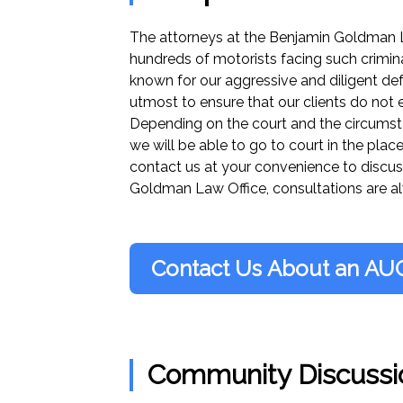
The attorneys at the Benjamin Goldman 
hundreds of motorists facing such crimina
known for our aggressive and diligent def
utmost to ensure that our clients do not e
Depending on the court and the circumstan
we will be able to go to court in the place
contact us at your convenience to discus
Goldman Law Office, consultations are al
Contact Us About an AU
Community Discussi