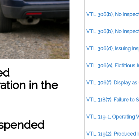
VTL 306(b), No Inspect
VTL 306(b), No Inspect
VTL 306(d), Issuing Ins
VTL 306(e), Fictitious I
ed
tion in the
VTL 306(f), Display as 
VTL 318(7), Failure to 
VTL 319-1, Operating 
Suspended
VTL 319(2), Produced I