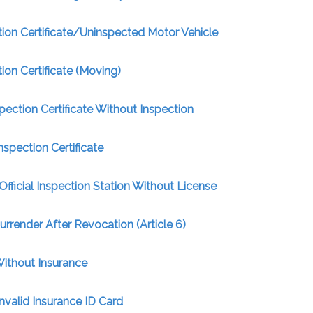
ion Certificate/Uninspected Motor Vehicle
ion Certificate (Moving)
pection Certificate Without Inspection
nspection Certificate
Official Inspection Station Without License
Surrender After Revocation (Article 6)
Without Insurance
nvalid Insurance ID Card