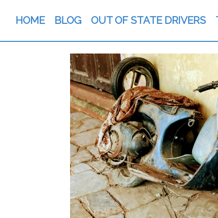
HOME
BLOG
OUT OF STATE DRIVERS