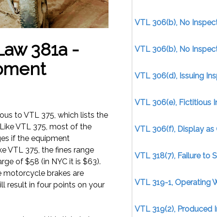
VTL 306(b), No Inspect
 Law 381a -
VTL 306(b), No Inspect
ipment
VTL 306(d), Issuing Ins
VTL 306(e), Fictitious I
gous to VTL 375, which lists the
 Like VTL 375, most of the
VTL 306(f), Display as 
ges if the equipment
ike VTL 375, the fines range
VTL 318(7), Failure to 
ge of $58 (in NYC it is $63).
e motorcycle brakes are
VTL 319-1, Operating 
l result in four points on your
VTL 319(2), Produced I