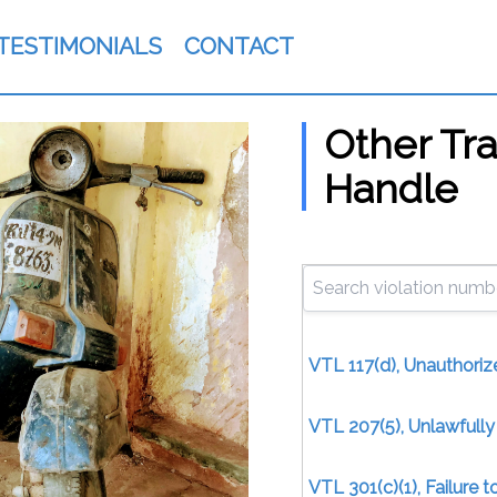
TESTIMONIALS
CONTACT
Other Tra
Handle
VTL 117(d), Unauthoriz
VTL 207(5), Unlawfull
VTL 301(c)(1), Failure 