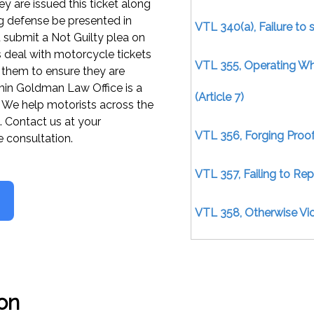
y are issued this ticket along
rong defense be presented in
VTL 340(a), Failure to 
 submit a Not Guilty plea on
s deal with motorcycle tickets
VTL 355, Operating W
them to ensure they are
min Goldman Law Office is a
(Article 7)
m. We help motorists across the
. Contact us at your
VTL 356, Forging Proof
e consultation.
VTL 357, Failing to Re
VTL 358, Otherwise Viol
VTL 370(2), Operating 
VTL 370(4), Failure to 
on