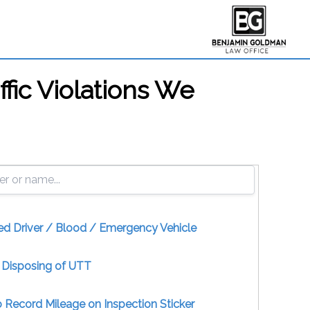
ffic Violations We
ed Driver / Blood / Emergency Vehicle
y Disposing of UTT
to Record Mileage on Inspection Sticker