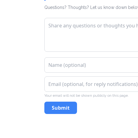
Questions? Thoughts? Let us know down belo
Your email will not be shown publicly on this page.
Submit