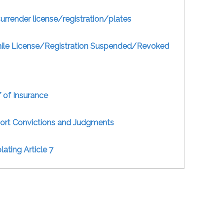
surrender license/registration/plates
hile License/Registration Suspended/Revoked
 of Insurance
port Convictions and Judgments
ating Article 7
Uninsured For-Hire Vehicle
Give Notice of Accident (For-Hire)