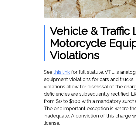
Vehicle & Traffic
Motorcycle Equ
Violations
See
this link
for full statute. VTL is analo
equipment violations for cars and trucks.
violations allow for dismissal of the char
deficiencies are subsequently rectified. L
from $0 to $100 with a mandatory surchar
The one important exception is where th
inadequate. A conviction of this charge wil
license.