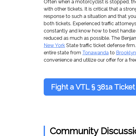
Often when a motorcyclist is stopped, the
with other tickets. It is critical that a st
response to such a situation and that you
both tickets. Experienced traffic attorney
constantly and know how to best handle 
reduced as much as possible. The Benja
New York
State traffic ticket defense fir
entire state from
Tonawanda
to
Brooklyn
convenience and utilize our offer for a fre
Fight a VTL § 381a Ticket
Community Discussi