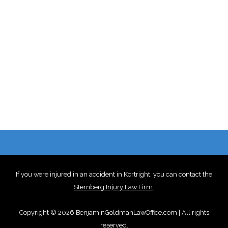
If you were injured in an accident in Kortright, you can contact the
Sternberg Injury Law Firm
.
Copyright © 2026 BenjaminGoldmanLawOffice.com | All rights
reserved.