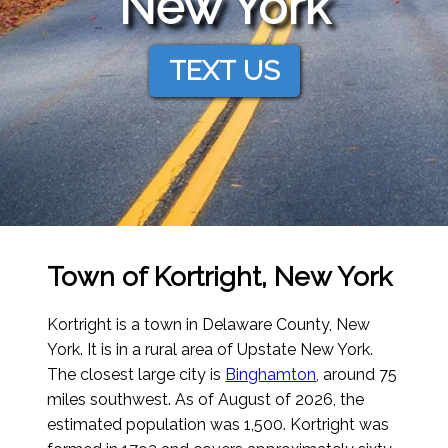
New York
TEXT US
Town of Kortright, New York
Kortright is a town in Delaware County, New
York. It is in a rural area of Upstate New York.
The closest large city is
Binghamton
, around 75
miles southwest.
As of August of 2026
, the
estimated population was 1,500. Kortright was