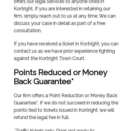
offers our legal services to anyone cited in
Kortright. If you are interested in retaining our
firm, simply reach out to us at any time. We can
discuss your case in detail as part of a free
consultation.
If you have received a ticket in Kortright, you can
contact us as we have prior experience fighting
against the Kortright Town Court.
Points Reduced or Money
Back Guarantee*
Our firm offers a Point Reduction or Money Back
Guarantee*. If we do not succeed in reducing the
points tied to tickets issued in Kortright, we will
refund the legal fee in full.
*Traffic tickets only. Does not apply to