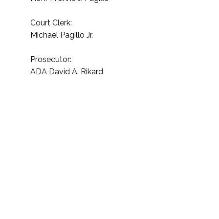
Court Clerk:
Michael Pagillo Jr.
Prosecutor:
ADA David A. Rikard