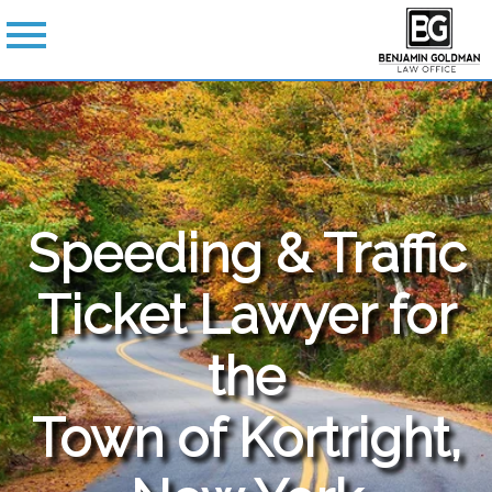
Speeding & Traffic
Ticket Lawyer for
the
Town of Kortright,