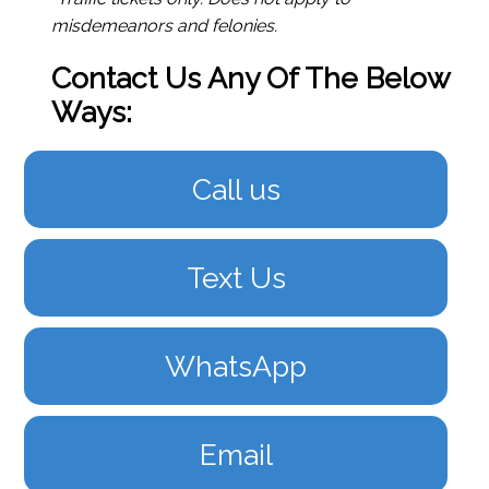
misdemeanors and felonies.
Contact Us Any Of The Below
Ways:
Call us
Text Us
WhatsApp
Email