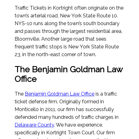
Traffic Tickets in Kortright often originate on the
town’s arterial road, New York State Route 10.
NYS-10 runs along the town’s south boundary
and passes through the largest residential area,
Bloomville. Another large road that sees
frequent traffic stops is New York State Route
23, in the north-east corner of town.
The Benjamin Goldman Law
Office
The
Benjamin Goldman Law Office
is a traffic
ticket defense firm. Originally formed in
Monticello in 2011, our firm has successfully
defended many hundreds of traffic charges in
Delaware County
. We have experience,
specifically in Kortright Town Court. Our firm