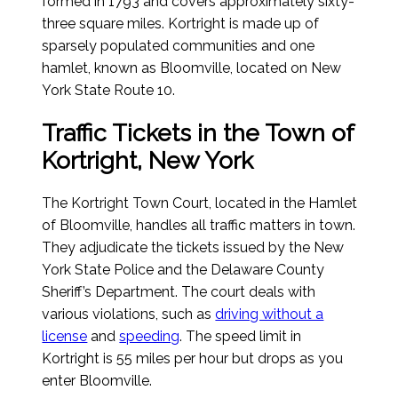
formed in 1793 and covers approximately sixty-
three square miles. Kortright is made up of
sparsely populated communities and one
hamlet, known as Bloomville, located on New
York State Route 10.
Traffic Tickets in the Town of
Kortright, New York
The Kortright Town Court, located in the Hamlet
of Bloomville, handles all traffic matters in town.
They adjudicate the tickets issued by the New
York State Police and the Delaware County
Sheriff’s Department. The court deals with
various violations, such as
driving without a
license
and
speeding
. The speed limit in
Kortright is 55 miles per hour but drops as you
enter Bloomville.