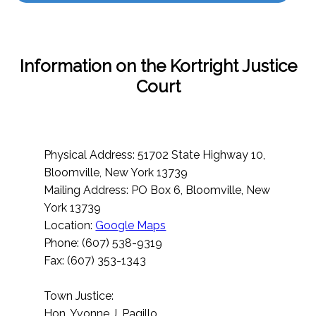
Information on the Kortright Justice
Court
Physical Address: 51702 State Highway 10,
Bloomville, New York 13739
Mailing Address: PO Box 6, Bloomville, New
York 13739
Location:
Google Maps
Phone: (607) 538-9319
Fax: (607) 353-1343
Town Justice:
Hon. Yvonne J. Pagillo