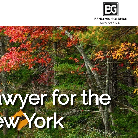
awyer for the
ew York