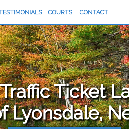
TESTIMONIALS
COURTS
CONTACT
raffic Ticket L
f Lyonsdale, N