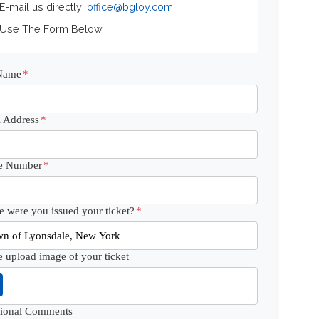
 E-mail us directly:
office@bgloy.com
 Use The Form Below
 Name
*
 Address
*
e Number
*
 were you issued your ticket?
*
e upload image of your ticket
tional Comments