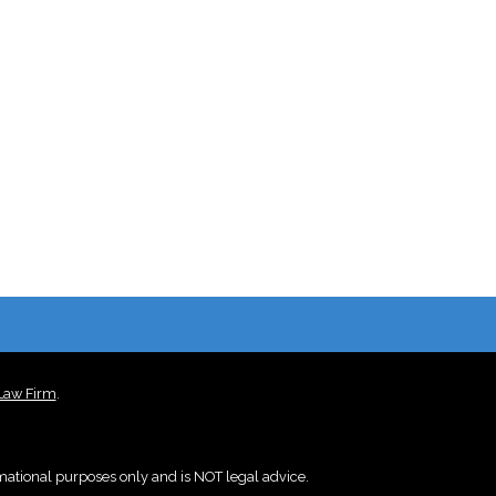
 Law Firm
.
rmational purposes only and is NOT legal advice.