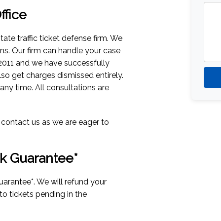
fice
tate traffic ticket defense firm. We
ions. Our firm can handle your case
 2011 and we have successfully
lso get charges dismissed entirely.
 any time. All consultations are
n contact us as we are eager to
k Guarantee*
uarantee*. We will refund your
 to tickets pending in the