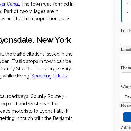
2.
ver Canal
. The town was formed in
 Part of two villages are in
3.
ages are the main population areas
Full
 Lyonsdale, New York
Email
the traffic citations issued in the
eyden. Traffic stops in town can be
Phon
ounty Sheriffs. The charges vary,
g while driving.
Speeding tickets
Where
ocal roadways. County Route 71
ning east and west near the
Pleas
eads motorists to Lyons Falls. If
 getting in touch with the Benjamin
Addi