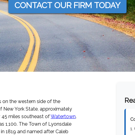
CONTACT OUR FIRM TODAY
Rea
s on the western side of the
 of New York State, approximately
 45 miles southeast of
Watertown
.
Co
was 1,100. The Town of Lyonsdale
1.
 in 1819 and named after Caleb