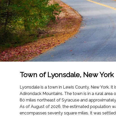
Town of Lyonsdale, New York
Lyonsdale is a town in Lewis County, New York. It i
Adirondack Mountains. The town is in a rural area
80 miles northeast of Syracuse and approximately
As of August of 2026
, the estimated population 
encompasses seventy square miles. It was settled