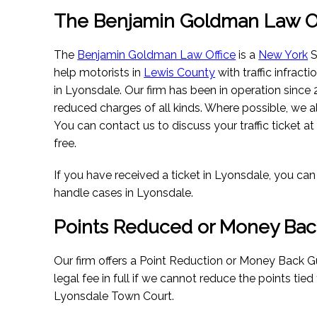
The Benjamin Goldman Law Of
The
Benjamin Goldman Law Office
is a
New York
S
help motorists in
Lewis County
with traffic infract
in Lyonsdale. Our firm has been in operation since
reduced charges of all kinds. Where possible, we a
You can contact us to discuss your traffic ticket at
free.
If you have received a ticket in Lyonsdale, you ca
handle cases in Lyonsdale.
Points Reduced or Money Bac
Our firm offers a Point Reduction or Money Back G
legal fee in full if we cannot reduce the points tied
Lyonsdale Town Court.