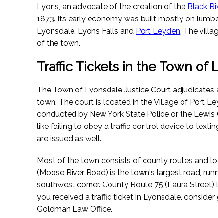
Lyons, an advocate of the creation of the
Black Ri
1873. Its early economy was built mostly on lumber.
Lyonsdale, Lyons Falls and
Port Leyden
. The vill
of the town.
Traffic Tickets in the Town of
The Town of Lyonsdale Justice Court adjudicates all 
town. The court is located in the Village of Port L
conducted by New York State Police or the Lewis C
like failing to obey a traffic control device to textin
are issued as well.
Most of the town consists of county routes and l
(Moose River Road) is the town's largest road, run
southwest corner. County Route 75 (Laura Street) l
you received a traffic ticket in Lyonsdale, consider
Goldman Law Office.