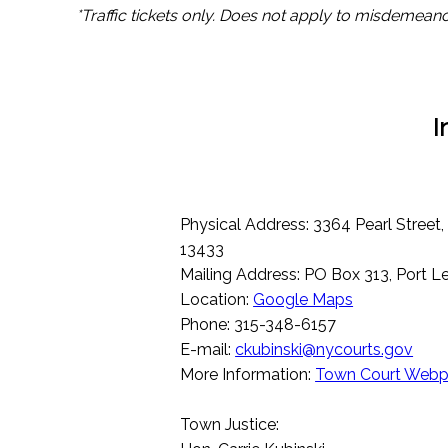
*Traffic tickets only. Does not apply to misdemeano
I
Physical Address: 3364 Pearl Street
13433
Mailing Address: PO Box 313, Port 
Location:
Google Maps
Phone: 315-348-6157
E-mail:
ckubinski@nycourts.gov
More Information:
Town Court Web
Town Justice: