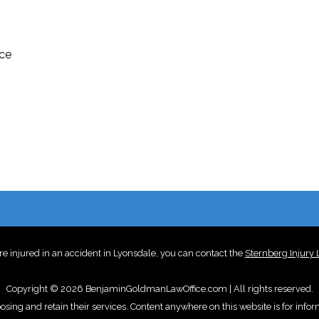
ice
re injured in an accident in Lyonsdale, you can contact the
Sternberg Injury
Copyright © 2026 BenjaminGoldmanLawOffice.com | All rights reserved.
oosing and retain their services. Content anywhere on this website is for info