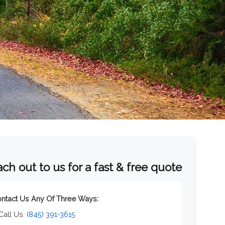
ch out to us for a fast & free quote
ntact Us Any Of Three Ways:
 Call Us:
(845) 391-3615