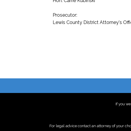
Hon. Carrie Kubinski
Prosecutor:
Lewis County District Attorney's Off
If you we
For legal advice contact an attorney of your ch