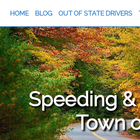
HOME
BLOG
OUT OF STATE DRIVERS
Speeding & T
Town o