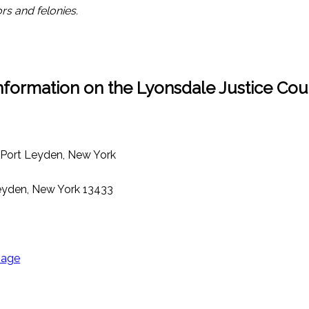
rs and felonies.
nformation on the Lyonsdale Justice Cou
, Port Leyden, New York
Leyden, New York 13433
page