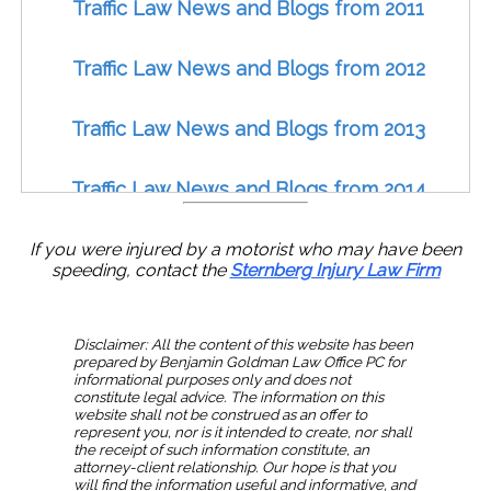
Traffic Law News and Blogs from 2011
Traffic Law News and Blogs from 2012
Traffic Law News and Blogs from 2013
Traffic Law News and Blogs from 2014
Traffic Law News and Blogs from 2015
If you were injured by a motorist who may have been
speeding, contact the
Sternberg Injury Law Firm
Traffic Law News and Blogs from 2016
Disclaimer: All the content of this website has been
prepared by Benjamin Goldman Law Office PC for
Traffic Law News and Blogs from 2017
informational purposes only and does not
constitute legal advice. The information on this
website shall not be construed as an offer to
Traffic Law News and Blogs from 2018
represent you, nor is it intended to create, nor shall
the receipt of such information constitute, an
attorney-client relationship. Our hope is that you
will find the information useful and informative, and
Traffic Law News and Blogs from 2019