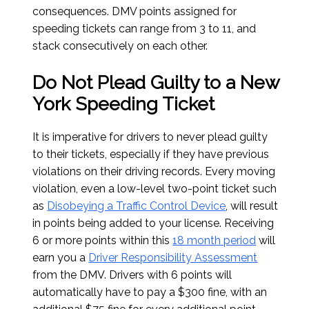
consequences. DMV points assigned for
speeding tickets can range from 3 to 11, and
stack consecutively on each other.
Do Not Plead Guilty to a New
York Speeding Ticket
It is imperative for drivers to never plead guilty
to their tickets, especially if they have previous
violations on their driving records. Every moving
violation, even a low-level two-point ticket such
as
Disobeying a Traffic Control Device
, will result
in points being added to your license. Receiving
6 or more points within this
18 month period
will
earn you a
Driver Responsibility Assessment
from the DMV. Drivers with 6 points will
automatically have to pay a $300 fine, with an