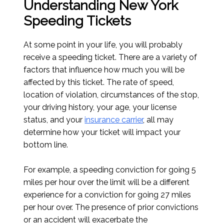
Understanding New York
Speeding Tickets
At some point in your life, you will probably
receive a speeding ticket. There are a variety of
factors that influence how much you will be
affected by this ticket. The rate of speed,
location of violation, circumstances of the stop,
your driving history, your age, your license
status, and your
insurance carrier
, all may
determine how your ticket will impact your
bottom line.
For example, a speeding conviction for going 5
miles per hour over the limit will be a different
experience for a conviction for going 27 miles
per hour over. The presence of prior convictions
or an accident will exacerbate the