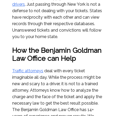
drivers
. Just passing through New York is not a
defense to not dealing with your tickets. States
have reciprocity with each other and can view
records through their respective databases.
Unanswered tickets and convictions will follow
you to your home state.
How the Benjamin Goldman
Law Office can Help
Traffic attorneys
deal with every ticket
imaginable all day. While the process might be
new and scary to a driver, it is not to a trained
attorney. Attorneys know how to analyze the
charge and the face of the ticket and apply the
necessary law to get the best result possible.
The Benjamin Goldman Law Office has 14+