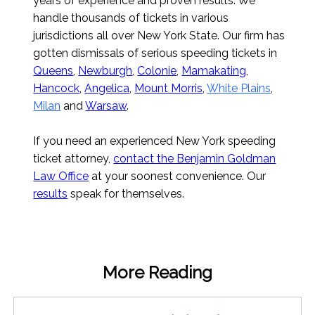
years of experience and proven results. We
handle thousands of tickets in various
jurisdictions all over New York State. Our firm has
gotten dismissals of serious speeding tickets in
Queens
,
Newburgh
,
Colonie
,
Mamakating
,
Hancock
,
Angelica
,
Mount Morris
,
White Plains
,
Milan
and
Warsaw
.
If you need an experienced New York speeding
ticket attorney,
contact the Benjamin Goldman
Law Office
at your soonest convenience. Our
results
speak for themselves.
More Reading