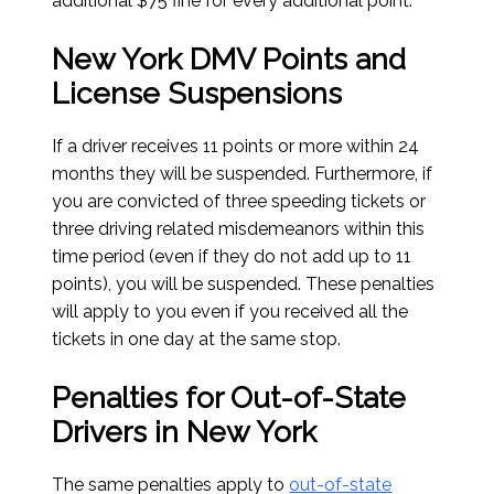
additional $75 fine for every additional point.
New York DMV Points and
License Suspensions
If a driver receives 11 points or more within 24
months they will be suspended. Furthermore, if
you are convicted of three speeding tickets or
three driving related misdemeanors within this
time period (even if they do not add up to 11
points), you will be suspended. These penalties
will apply to you even if you received all the
tickets in one day at the same stop.
Penalties for Out-of-State
Drivers in New York
The same penalties apply to
out-of-state