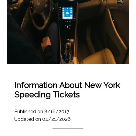
Information About New York
Speeding Tickets
Published on 8/16/2017
Updated on 04/21/2026