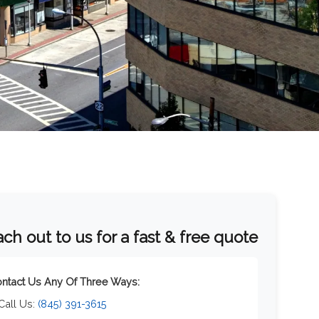
ch out to us for a fast & free quote
ntact Us Any Of Three Ways:
 Call Us:
(845) 391-3615