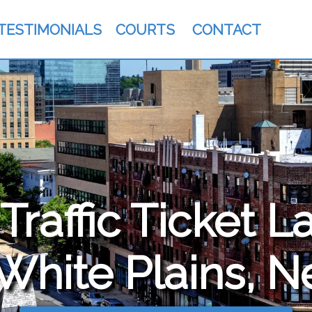
TESTIMONIALS
COURTS
CONTACT
raffic Ticket L
 White Plains, 