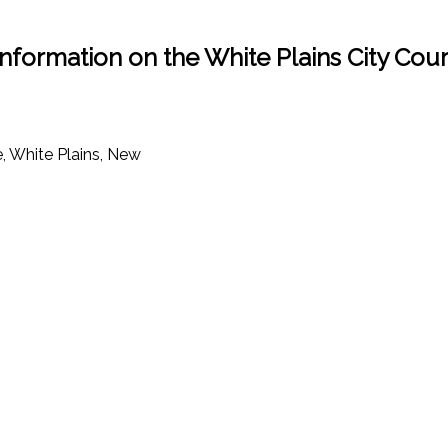
Information on the White Plains City Cour
, White Plains, New