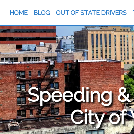
HOME
BLOG
OUT OF STATE DRIVERS
Speeding & T
City of