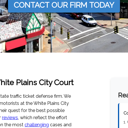
CONTACT OUR FIRM TODAY
hite Plains City Court
Rea
tate traffic ticket defense firm. We
otorists at the White Plains City
their quest for the best possible
Co
r
reviews
, which reflect the effort
1.
 on the most
challenging
cases and