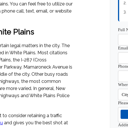
2.
ns. You can feel free to utilize our
 phone call, text, email, or website
3.
Full
hite Plains
tain legal matters in the city. The
Email
ed in White Plains. Most citations
ains, the I-287 (Cross
Phon
er Parkway. Mamaroneck Avenue is
dle of the city. Other busy roads
n highways, the most common
Where
 are more varied. In general, New
 highways and White Plains Police
Pleas
 to consider retaining a traffic
ou
and gives you the best shot at
Addi