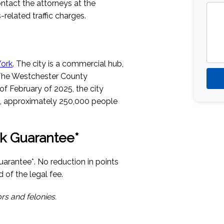
ntact the attorneys at the
related traffic charges.
York
. The city is a commercial hub,
The Westchester County
of February of 2025, the city
, approximately 250,000 people
k Guarantee*
arantee*. No reduction in points
 of the legal fee.
rs and felonies.