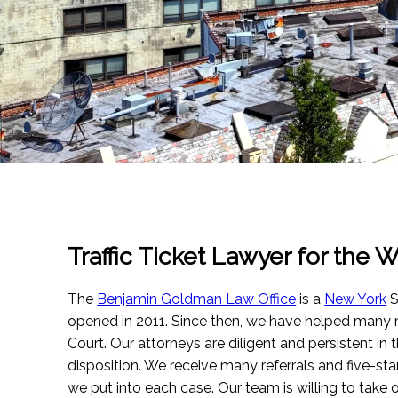
Traffic Ticket Lawyer for the W
The
Benjamin Goldman Law Office
is a
New York
S
opened in 2011. Since then, we have helped many m
Court. Our attorneys are diligent and persistent in 
disposition. We receive many referrals and five-sta
we put into each case. Our team is willing to take