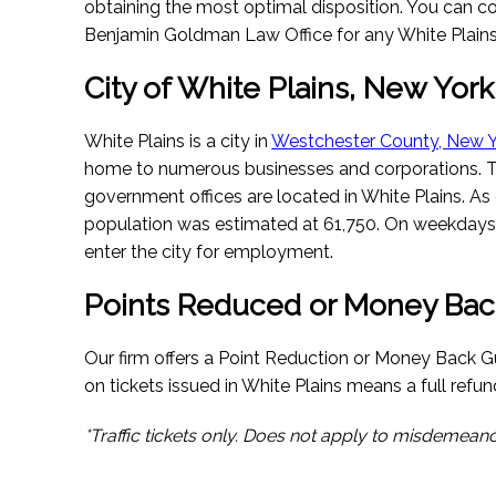
obtaining the most optimal disposition. You can co
Benjamin Goldman Law Office for any White Plains-
City of White Plains, New York
White Plains is a city in
Westchester County, New 
home to numerous businesses and corporations. 
government offices are located in White Plains. As 
population was estimated at 61,750. On weekdays
enter the city for employment.
Points Reduced or Money Bac
Our firm offers a Point Reduction or Money Back Gu
on tickets issued in White Plains means a full refund
*Traffic tickets only. Does not apply to misdemeano