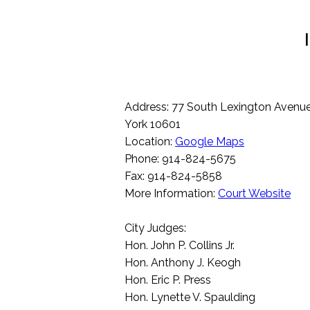
Address: 77 South Lexington Avenue
York 10601
Location:
Google Maps
Phone: 914-824-5675
Fax: 914-824-5858
More Information:
Court Website
City Judges:
Hon. John P. Collins Jr.
Hon. Anthony J. Keogh
Hon. Eric P. Press
Hon. Lynette V. Spaulding