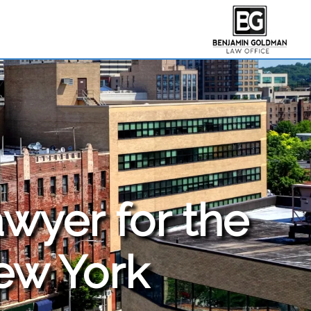
awyer for the
New York