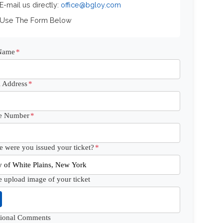
 E-mail us directly:
office@bgloy.com
 Use The Form Below
 Name
*
 Address
*
e Number
*
 were you issued your ticket?
*
e upload image of your ticket
tional Comments