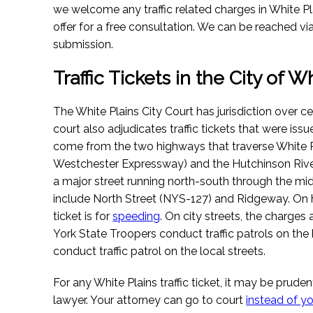
we welcome any traffic related charges in White Plai
offer for a free consultation. We can be reached via
submission.
Traffic Tickets in the City of W
The White Plains City Court has jurisdiction over cer
court also adjudicates traffic tickets that were issu
come from the two highways that traverse White Pl
Westchester Expressway) and the Hutchinson Riv
a major street running north-south through the mid
include North Street (NYS-127) and Ridgeway. O
ticket is for
speeding
. On city streets, the charges
York State Troopers conduct traffic patrols on the
conduct traffic patrol on the local streets.
For any White Plains traffic ticket, it may be prudent
lawyer. Your attorney can go to court
instead of y