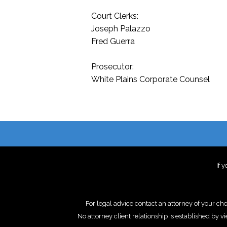
Court Clerks:
Joseph Palazzo
Fred Guerra
Prosecutor:
White Plains Corporate Counsel
If 
For legal advice contact an attorney of your ch
No attorney client relationship is establishe