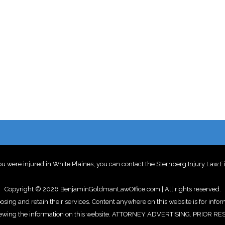
you were injured in White Plaines, you can contact the
Sternberg Injury Law F
Copyright © 2026 BenjaminGoldmanLawOffice.com | All rights reserved.
oosing and retain their services. Content anywhere on this website is for info
d by viewing the information on this website. ATTORNEY ADVERTISING. PR