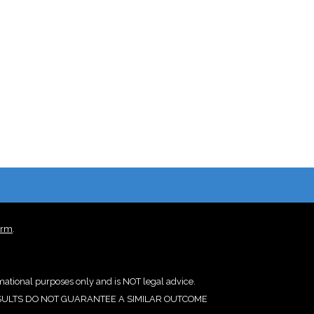
irm
.
rmational purposes only and is NOT legal advice.
IOR RESULTS DO NOT GUARANTEE A SIMILAR OUTCOME