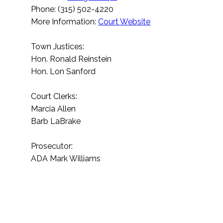
Phone: (315) 502-4220
More Information:
Court Website
Town Justices:
Hon. Ronald Reinstein
Hon. Lon Sanford
Court Clerks:
Marcia Allen
Barb LaBrake
Prosecutor:
ADA Mark Williams