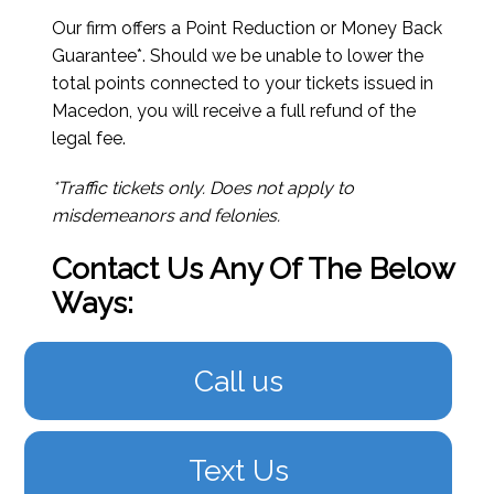
Our firm offers a Point Reduction or Money Back
Guarantee*. Should we be unable to lower the
total points connected to your tickets issued in
Macedon, you will receive a full refund of the
legal fee.
*Traffic tickets only. Does not apply to
misdemeanors and felonies.
Contact Us Any Of The Below
Ways:
Call us
Text Us