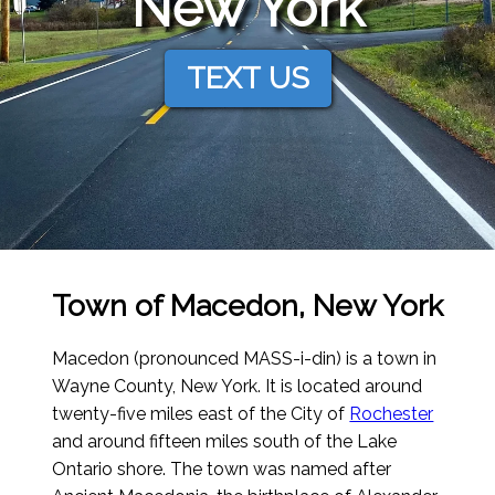
New York
TEXT US
Town of Macedon, New York
Macedon (pronounced MASS-i-din) is a town in
Wayne County, New York. It is located around
twenty-five miles east of the City of
Rochester
and around fifteen miles south of the Lake
Ontario shore. The town was named after