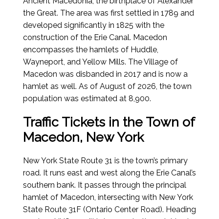
Ancient Macedonia, the birthplace of Alexander
the Great. The area was first settled in 1789 and
developed significantly in 1825 with the
construction of the Erie Canal. Macedon
encompasses the hamlets of Huddle,
Wayneport, and Yellow Mills. The Village of
Macedon was disbanded in 2017 and is now a
hamlet as well.
As of August of 2026
, the town
population was estimated at 8,900.
Traffic Tickets in the Town of
Macedon, New York
New York State Route 31 is the town’s primary
road. It runs east and west along the Erie Canal’s
southern bank. It passes through the principal
hamlet of Macedon, intersecting with New York
State Route 31F (Ontario Center Road). Heading