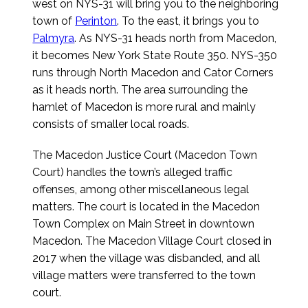
west on NYS-31 will bring you to the neighboring
town of
Perinton
. To the east, it brings you to
Palmyra
. As NYS-31 heads north from Macedon,
it becomes New York State Route 350. NYS-350
runs through North Macedon and Cator Corners
as it heads north. The area surrounding the
hamlet of Macedon is more rural and mainly
consists of smaller local roads.
The Macedon Justice Court (Macedon Town
Court) handles the town’s alleged traffic
offenses, among other miscellaneous legal
matters. The court is located in the Macedon
Town Complex on Main Street in downtown
Macedon. The Macedon Village Court closed in
2017 when the village was disbanded, and all
village matters were transferred to the town
court.