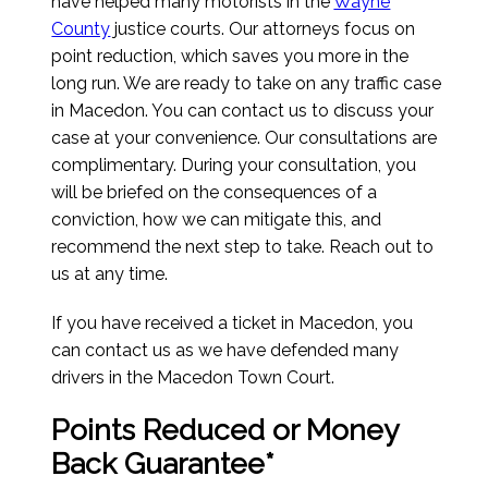
have helped many motorists in the
Wayne
County
justice courts. Our attorneys focus on
point reduction, which saves you more in the
long run. We are ready to take on any traffic case
in Macedon. You can contact us to discuss your
case at your convenience. Our consultations are
complimentary. During your consultation, you
will be briefed on the consequences of a
conviction, how we can mitigate this, and
recommend the next step to take. Reach out to
us at any time.
If you have received a ticket in Macedon, you
can contact us as we have defended many
drivers in the Macedon Town Court.
Points Reduced or Money
Back Guarantee*