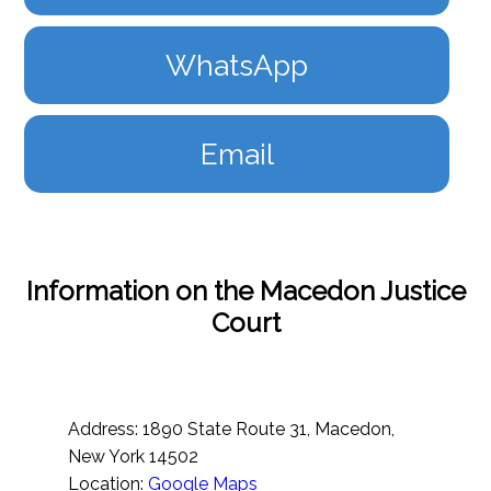
WhatsApp
Email
Information on the Macedon Justice
Court
Address: 1890 State Route 31, Macedon,
New York 14502
Location:
Google Maps