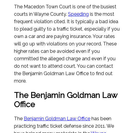
The Macedon Town Court is one of the busiest
courts in Wayne County.
Speeding
is the most
frequent violation cited. It is typically a bad idea
to plead guilty to a traffic ticket, especially if you
own a car and are paying insurance. Your rates
will go up with violations on your record. These
higher rates can be avoided even if you
committed the alleged charge and even if you
do not want to attend court. You can contact
the Benjamin Goldman Law Office to find out
more.
The Benjamin Goldman Law
Office
The
Benjamin Goldman Law Office
has been
practicing traffic ticket defense since 2011. We