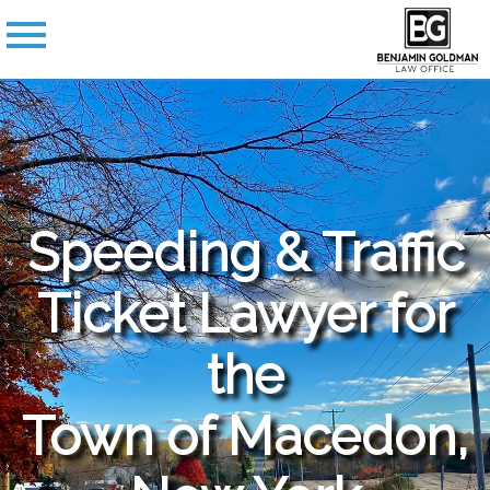
Speeding & Traffic
Ticket Lawyer for
the
Town of Macedon,