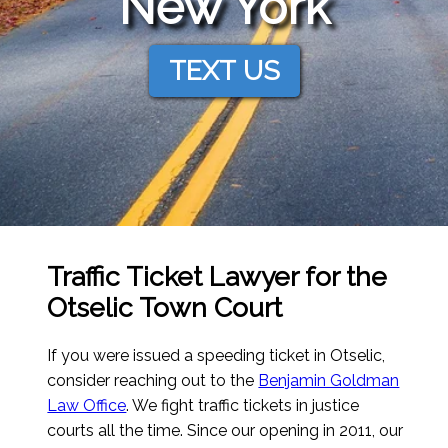
New York
TEXT US
Traffic Ticket Lawyer for the
Otselic Town Court
If you were issued a speeding ticket in Otselic,
consider reaching out to the
Benjamin Goldman
Law Office
. We fight traffic tickets in justice
courts all the time. Since our opening in 2011, our