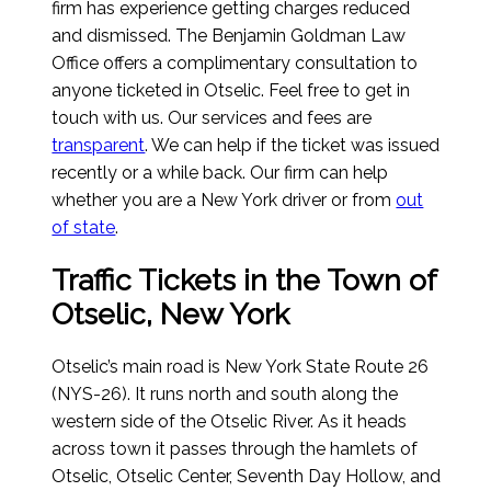
firm has experience getting charges reduced
and dismissed. The Benjamin Goldman Law
Office offers a complimentary consultation to
anyone ticketed in Otselic. Feel free to get in
touch with us. Our services and fees are
transparent
. We can help if the ticket was issued
recently or a while back. Our firm can help
whether you are a New York driver or from
out
of state
.
Traffic Tickets in the Town of
Otselic, New York
Otselic’s main road is New York State Route 26
(NYS-26). It runs north and south along the
western side of the Otselic River. As it heads
across town it passes through the hamlets of
Otselic, Otselic Center, Seventh Day Hollow, and