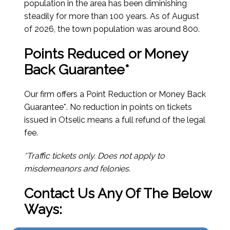
population in the area has been diminishing
steadily for more than 100 years.
As of August
of 2026
, the town population was around 800.
Points Reduced or Money
Back Guarantee*
Our firm offers a Point Reduction or Money Back
Guarantee*. No reduction in points on tickets
issued in Otselic means a full refund of the legal
fee.
*Traffic tickets only. Does not apply to
misdemeanors and felonies.
Contact Us Any Of The Below
Ways: