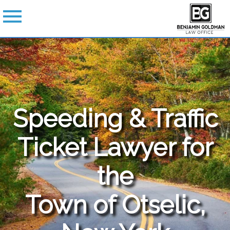
Speeding & Traffic
Ticket Lawyer for
the
Town of Otselic,