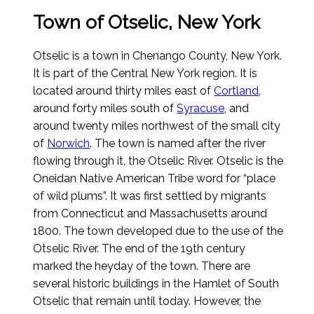
Town of Otselic, New York
Otselic is a town in Chenango County, New York.
It is part of the Central New York region. It is
located around thirty miles east of
Cortland
,
around forty miles south of
Syracuse
, and
around twenty miles northwest of the small city
of
Norwich
. The town is named after the river
flowing through it, the Otselic River. Otselic is the
Oneidan Native American Tribe word for “place
of wild plums”. It was first settled by migrants
from Connecticut and Massachusetts around
1800. The town developed due to the use of the
Otselic River. The end of the 19th century
marked the heyday of the town. There are
several historic buildings in the Hamlet of South
Otselic that remain until today. However, the