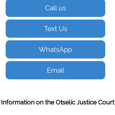
Call us
Text Us
WhatsApp
Email
Information on the Otselic Justice Court