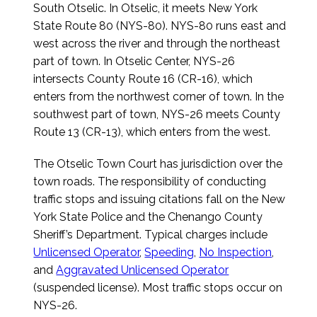
South Otselic. In Otselic, it meets New York
State Route 80 (NYS-80). NYS-80 runs east and
west across the river and through the northeast
part of town. In Otselic Center, NYS-26
intersects County Route 16 (CR-16), which
enters from the northwest corner of town. In the
southwest part of town, NYS-26 meets County
Route 13 (CR-13), which enters from the west.
The Otselic Town Court has jurisdiction over the
town roads. The responsibility of conducting
traffic stops and issuing citations fall on the New
York State Police and the Chenango County
Sheriff’s Department. Typical charges include
Unlicensed Operator
,
Speeding
,
No Inspection
,
and
Aggravated Unlicensed Operator
(suspended license). Most traffic stops occur on
NYS-26.