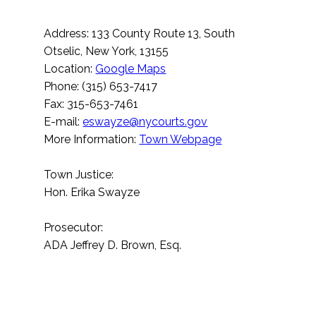
Address: 133 County Route 13, South
Otselic, New York, 13155
Location:
Google Maps
Phone: (315) 653-7417
Fax: 315-653-7461
E-mail:
eswayze@nycourts.gov
More Information:
Town Webpage
Town Justice:
Hon. Erika Swayze
Prosecutor:
ADA Jeffrey D. Brown, Esq.