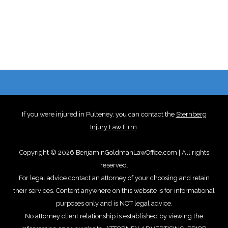
If you were injured in Pulteney, you can contact the
Sternberg
Injury Law Firm
.
Copyright © 2026 BenjaminGoldmanLawOffice.com | All rights
reserved.
For legal advice contact an attorney of your choosing and retain
their services. Content anywhere on this website is for informational
purposes only and is NOT legal advice.
No attorney client relationship is established by viewing the