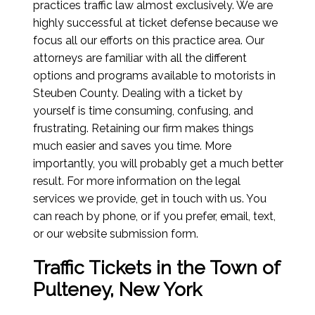
practices traffic law almost exclusively. We are
highly successful at ticket defense because we
focus all our efforts on this practice area. Our
attorneys are familiar with all the different
options and programs available to motorists in
Steuben County. Dealing with a ticket by
yourself is time consuming, confusing, and
frustrating. Retaining our firm makes things
much easier and saves you time. More
importantly, you will probably get a much better
result. For more information on the legal
services we provide, get in touch with us. You
can reach by phone, or if you prefer, email, text,
or our website submission form.
Traffic Tickets in the Town of
Pulteney, New York