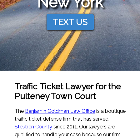
New York
TEXT US
Traffic Ticket Lawyer for the
Pulteney Town Court
The
Benjamin Goldman Law Office
is a boutique
traffic ticket defense firm that has served
Steuben County
since 2011. Our lawyers are
qualified to handle your case because our firm