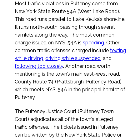
Most traffic violations in Pulteney come from
New York State Route 54A (West Lake Road).
This road runs parallel to Lake Keuka’s shoreline.
It runs north-south, passing through several
hamlets along the way. The most common
charge issued on NYS-54A is
speeding
. Other
common traffic offenses charged include
texting
while driving
,
driving while suspended
, and
following too closely
. Another road worth
mentioning is the town’s main east-west road,
County Route 74 (Prattsburgh-Pulteney Road),
which meets NYS-54A in the principal hamlet of
Pulteney.
The Pulteney Justice Court (Pulteney Town
Court) adjudicates all of the town’s alleged
traffic offenses. The tickets issued in Pulteney
can be written by the New York State Police or