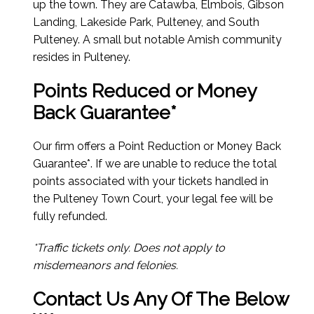
up the town. They are Catawba, Elmbois, Gibson
Landing, Lakeside Park, Pulteney, and South
Pulteney. A small but notable Amish community
resides in Pulteney.
Points Reduced or Money
Back Guarantee*
Our firm offers a Point Reduction or Money Back
Guarantee*. If we are unable to reduce the total
points associated with your tickets handled in
the Pulteney Town Court, your legal fee will be
fully refunded.
*Traffic tickets only. Does not apply to
misdemeanors and felonies.
Contact Us Any Of The Below