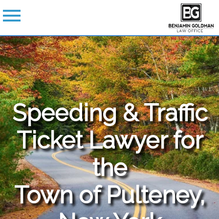
Speeding & Traffic
Ticket Lawyer for
the
Town of Pulteney,