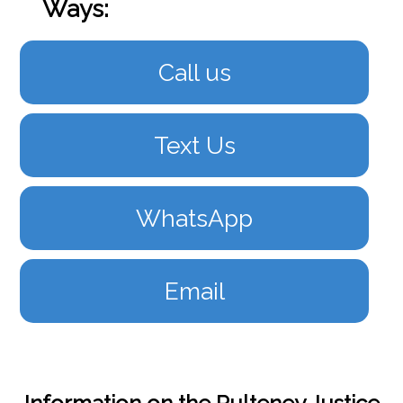
Ways:
Call us
Text Us
WhatsApp
Email