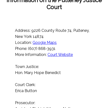
Information on the Pulteney Justice
Court
Address: 9226 County Route 74, Pulteney,
New York 14874
Location:
Google Maps
Phone: (607) 868-3931
More Information:
Court Website
Town Justice:
Hon. Mary Hope Benedict
Court Clerk:
Erica Button
Prosecutor: