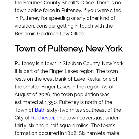
the Steuben County Sheriff’s Office. There is no
town police force in Pulteney. If you were cited
in Pulteney for speeding or any other kind of
violation, consider getting in touch with the
Benjamin Goldman Law Office.
Town of Pulteney, New York
Pulteney is a town in Steuben County, New York.
It is part of the Finger Lakes region. The town
rests on the west bank of Lake Keuka, one of
the smaller Finger Lakes in the region.
As of
August of 2026
, the town population was
estimated at 1,350. Pulteney is north of the
Town of
Bath
sixty-two miles southeast of the
City of
Rochester
. The town covers just under
thirty-six and a half square miles. The town’s
formation occurred in 1808. Six hamlets make