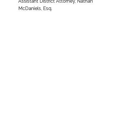
Assistant District Attorney, Nathan
McDaniels, Esq.