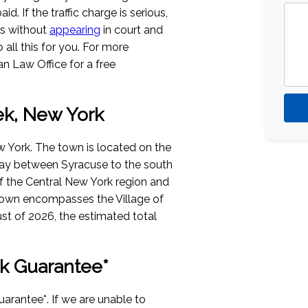
aid. If the traffic charge is serious,
es without
appearing
in court and
all this for you. For more
n Law Office for a free
ek, New York
 York. The town is located on the
way between Syracuse to the south
 of the Central New York region and
 town encompasses the Village of
st of 2026
, the estimated total
k Guarantee*
arantee*. If we are unable to