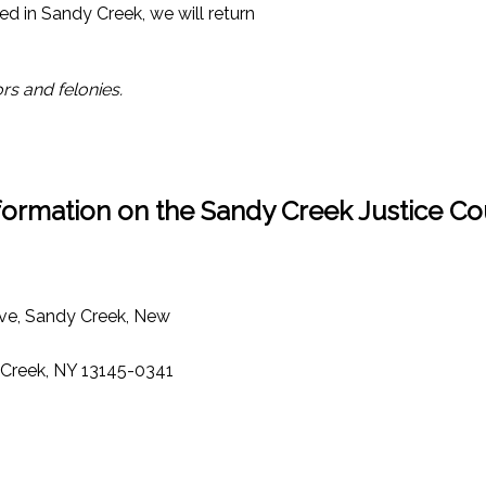
ed in Sandy Creek, we will return
rs and felonies.
formation on the Sandy Creek Justice Co
ve, Sandy Creek, New
 Creek, NY 13145-0341