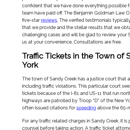
confident that we have done everything possible for
team have paid off. The Benjamin Goldman Law Of
five-star
reviews
. The verified testimonials typica
that we provide and the stellar results that we obt
challenging cases and will be glad to review your S
us at your convenience. Consultations are free.
Traffic Tickets in the Town o
York
The town of Sandy Creek has a justice court that a
including traffic violations. This particular court 
tickets because of the I-81 and US-11 that run no
highways are patrolled by Troop “D” of the New Yor
often issued citations for
speeding
above the 65-m
For any traffic related charges in Sandy Creek, it i
counsel before taking action. A traffic ticket attorn