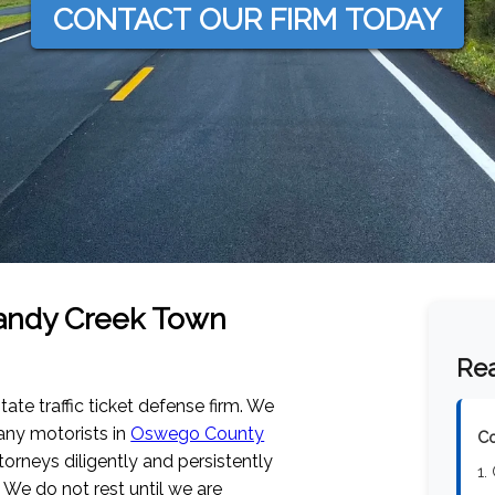
CONTACT OUR FIRM TODAY
 Sandy Creek Town
Rea
tate traffic ticket defense firm. We
any motorists in
Oswego County
Co
orneys diligently and persistently
1.
 We do not rest until we are