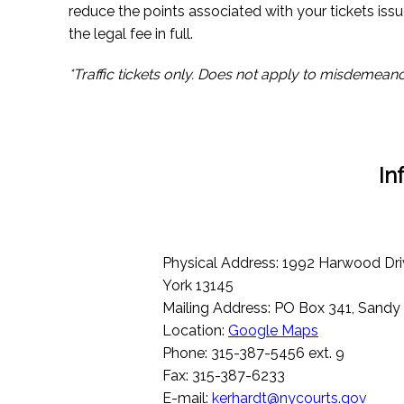
reduce the points associated with your tickets issu
the legal fee in full.
*Traffic tickets only. Does not apply to misdemeano
In
Physical Address: 1992 Harwood Dri
York 13145
Mailing Address: PO Box 341, Sandy
Location:
Google Maps
Phone: 315-387-5456 ext. 9
Fax: 315-387-6233
E-mail:
kerhardt@nycourts.gov