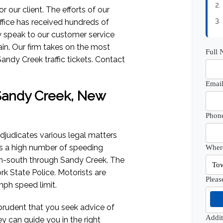
2.
 our client. The efforts of our
3.
fice has received hundreds of
lly speak to our customer service
ain. Our firm takes on the most
Full
andy Creek traffic tickets. Contact
Email
f Sandy Creek, New
Phon
djudicates various legal matters
sees a high number of speeding
Where
rth-south through Sandy Creek. The
k State Police. Motorists are
Pleas
ph speed limit.
s prudent that you seek advice of
Addi
ey can guide you in the right