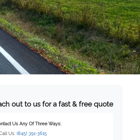
ch out to us for a fast & free quote
ntact Us Any Of Three Ways:
 Call Us:
(845) 391-3615