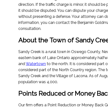
direction. If the traffic charge is minor, it should be p
it should be disputed. You can dispute your charg
without presenting a defense. Your attorney can do 
information, you can contact the Benjamin Goldma
consultation.
About the Town of Sandy Cre
Sandy Creek is a rural town in Oswego County, New
eastern bank of Lake Ontario approximately half
and
Watertown
to the north. It is considered part
considered part of the North Country region. The
Sandy Creek and the Village of Lacona.
As of Augu
population was 4,000.
Points Reduced or Money Bac
Our firm offers a Point Reduction or Money Back Gu