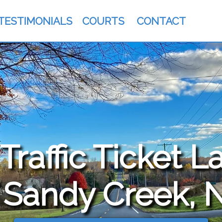
TESTIMONIALS
COURTS
CONTACT
raffic Ticket L
 Sandy Creek, 