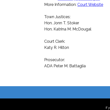
More Information:
Court Website
Town Justices:
Hon. Jonn T. Stoker
Hon. Katrina M. McDougal
Court Clerk:
Katy R. Hilton
Prosecutor:
ADA Peter M. Battaglia
If 