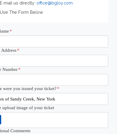
 E-mail us directly:
office@bgloy.com
 Use The Form Below
 Name
*
 Address
*
e Number
*
 were you issued your ticket?
*
e upload image of your ticket
tional Comments