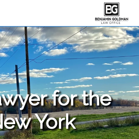
awyer for the
New York