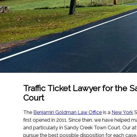
Traffic Ticket Lawyer for the
Court
The
Benjamin Goldman Law Office
is a
New York
S
first opened in 2011. Since then, we have helped m
and particularly in Sandy Creek Town Court. Our att
pursue the best possible disposition for each case.