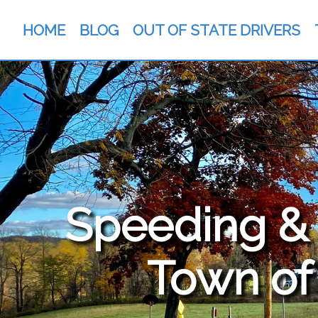
HOME
BLOG
OUT OF STATE DRIVERS
Speeding & T
Town of