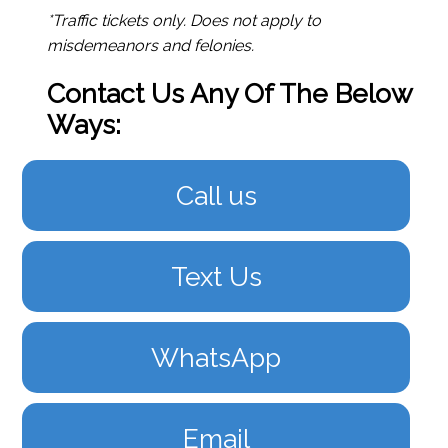
*Traffic tickets only. Does not apply to
misdemeanors and felonies.
Contact Us Any Of The Below
Ways:
Call us
Text Us
WhatsApp
Email