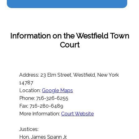
Information on the Westfield Town
Court
Address: 23 Elm Street, Westfield, New York
14787
Location:
Google Maps
Phone: 716-326-6255
Fax: 716-280-6489
More Information:
Court Website
Justices:
Hon. James Spann Jr.