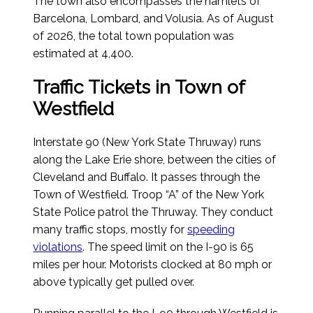
The town also encompasses the hamlets of
Barcelona, Lombard, and Volusia.
As of August
of 2026
, the total town population was
estimated at 4,400.
Traffic Tickets in Town of
Westfield
Interstate 90 (New York State Thruway) runs
along the Lake Erie shore, between the cities of
Cleveland and Buffalo. It passes through the
Town of Westfield. Troop “A” of the New York
State Police patrol the Thruway. They conduct
many traffic stops, mostly for
speeding
violations
. The speed limit on the I-90 is 65
miles per hour. Motorists clocked at 80 mph or
above typically get pulled over.