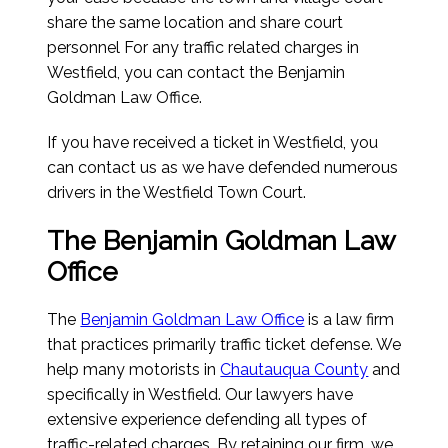
share the same location and share court
personnel For any traffic related charges in
Westfield, you can contact the Benjamin
Goldman Law Office.
If you have received a ticket in Westfield, you
can contact us as we have defended numerous
drivers in the Westfield Town Court.
The Benjamin Goldman Law
Office
The
Benjamin Goldman Law Office
is a law firm
that practices primarily traffic ticket defense. We
help many motorists in
Chautauqua County
and
specifically in Westfield. Our lawyers have
extensive experience defending all types of
traffic-related charges. By retaining our firm, we