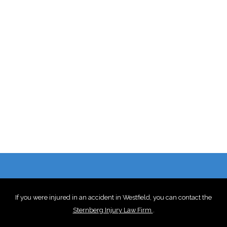
If you were injured in an accident in Westfield, you can contact the
Sternberg Injury Law Firm
.