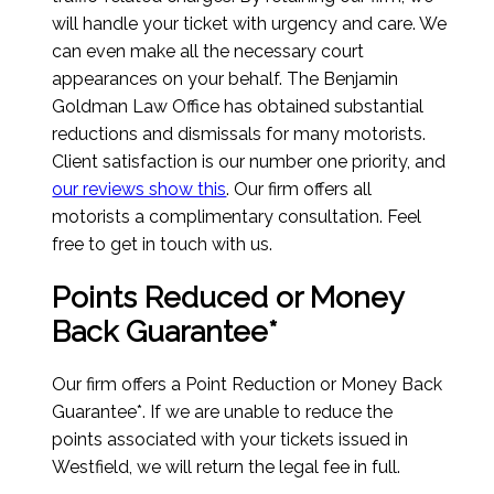
will handle your ticket with urgency and care. We
can even make all the necessary court
appearances on your behalf. The Benjamin
Goldman Law Office has obtained substantial
reductions and dismissals for many motorists.
Client satisfaction is our number one priority, and
our reviews show this
. Our firm offers all
motorists a complimentary consultation. Feel
free to get in touch with us.
Points Reduced or Money
Back Guarantee*
Our firm offers a Point Reduction or Money Back
Guarantee*. If we are unable to reduce the
points associated with your tickets issued in
Westfield, we will return the legal fee in full.