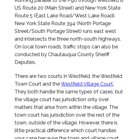
Running parallel to the I-90 through Westfield is
US Route 20 (Main Street) and New York State
Route 5 (East Lake Road/West Lake Road).
New York State Route 394 (North Portage
Street/South Portage Street) runs east west
and intersects the three north-south highways.
On local town roads, traffic stops can also be
conducted by Chautauqua County Sheriff
Deputies.
There are two courts in Westfield, the Westfield
Town Court and the
Westfield Village Court
.
They both handle the same types of cases, but
the village court has jurisdiction only over
matters that arise from within the village. The
town court has jurisdiction over the rest of the
town, outside of the village. However, there is
little practical difference which court handles
your case because the town and village court