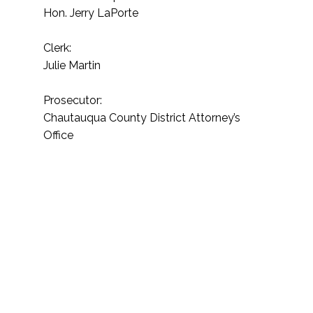
Hon. Jerry LaPorte
Clerk:
Julie Martin
Prosecutor:
Chautauqua County District Attorney’s
Office