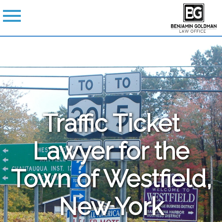
Traffic Ticket
Lawyer for the
Town of Westfield,
New York