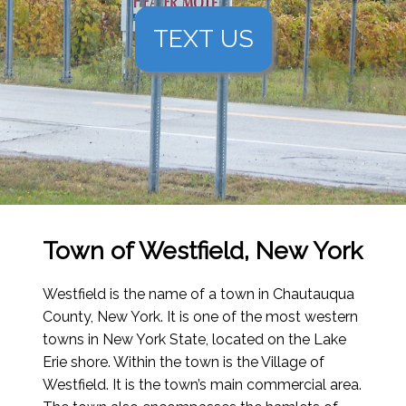
TEXT US
Town of Westfield, New York
Westfield is the name of a town in Chautauqua
County, New York. It is one of the most western
towns in New York State, located on the Lake
Erie shore. Within the town is the Village of
Westfield. It is the town’s main commercial area.