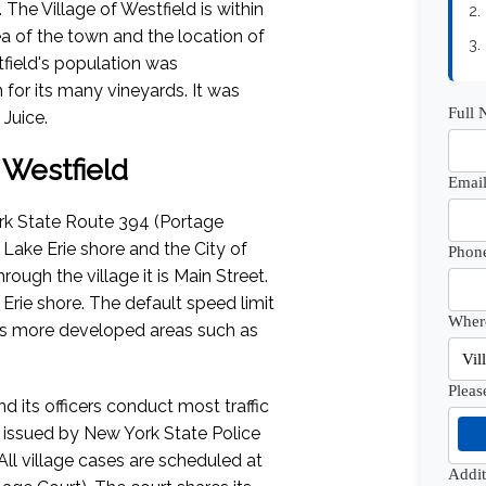
The Village of Westfield is within
2.
ea of the town and the location of
3.
tfield's population was
for its many vineyards. It was
Full
Juice.
f Westfield
Email
ork State Route 394 (Portage
Lake Erie shore and the City of
Phon
ough the village it is Main Street.
Erie shore. The default speed limit
Where
ters more developed areas such as
Pleas
d its officers conduct most traffic
be issued by New York State Police
ll village cases are scheduled at
Addi