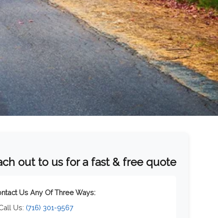
ch out to us for a fast & free quote
ntact Us Any Of Three Ways:
 Call Us:
(716) 301-9567