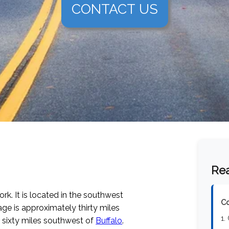
CONTACT US
Rea
rk. It is located in the southwest
Co
lage is approximately thirty miles
1.
y sixty miles southwest of
Buffalo
.