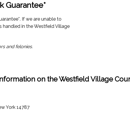
k Guarantee*
arantee*. If we are unable to
s handled in the Westfield Village
rs and felonies.
Information on the Westfield Village Cour
New York 14787