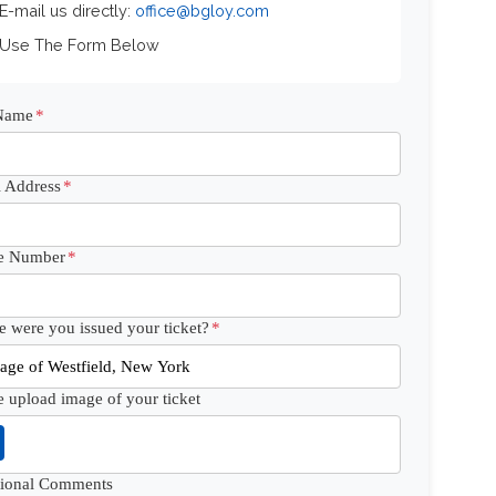
 E-mail us directly:
office@bgloy.com
 Use The Form Below
 Name
*
 Address
*
e Number
*
 were you issued your ticket?
*
e upload image of your ticket
tional Comments