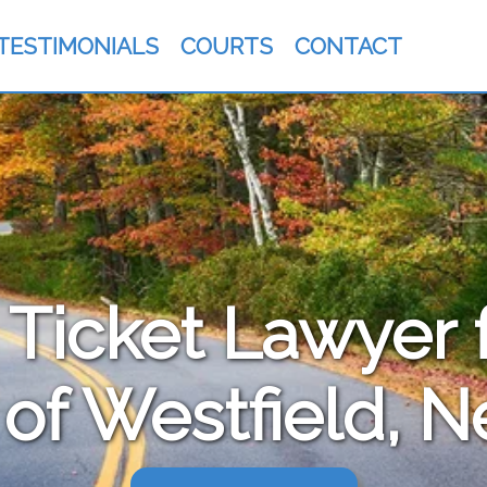
TESTIMONIALS
COURTS
CONTACT
c Ticket Lawyer 
 of Westfield, 