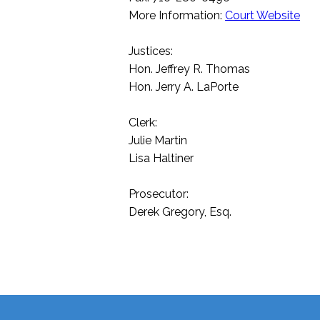
More Information:
Court Website
Justices:
Hon. Jeffrey R. Thomas
Hon. Jerry A. LaPorte
Clerk:
Julie Martin
Lisa Haltiner
Prosecutor:
Derek Gregory, Esq.