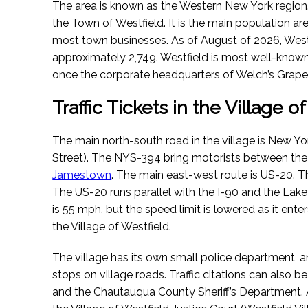
The area is known as the Western New York region. 
the Town of Westfield. It is the main population ar
most town businesses.
As of August of 2026
, Wes
approximately 2,749. Westfield is most well-known 
once the corporate headquarters of Welch’s Grape 
Traffic Tickets in the Village o
The main north-south road in the village is New Y
Street). The NYS-394 bring motorists between the 
Jamestown
. The main east-west route is US-20. Thr
The US-20 runs parallel with the I-90 and the Lake 
is 55 mph, but the speed limit is lowered as it en
the Village of Westfield.
The village has its own small police department, an
stops on village roads. Traffic citations can also 
and the Chautauqua County Sheriff’s Department. A