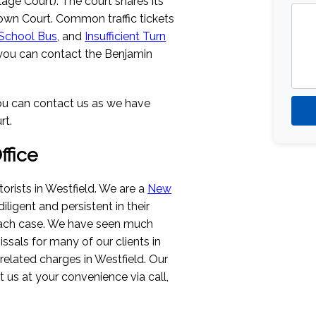
llage Court). The court shares its
Town Court. Common traffic tickets
 School Bus
, and
Insufficient Turn
d, you can contact the Benjamin
 you can contact us as we have
rt.
fice
rists in Westfield. We are a
New
diligent and persistent in their
 each case. We have seen much
ssals for many of our clients in
c-related charges in Westfield. Our
ct us at your convenience via call,