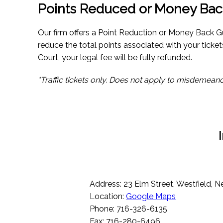
Points Reduced or Money Bac
Our firm offers a Point Reduction or Money Back Gu
reduce the total points associated with your ticket
Court, your legal fee will be fully refunded.
*Traffic tickets only. Does not apply to misdemeano
Address: 23 Elm Street, Westfield, 
Location:
Google Maps
Phone: 716-326-6135
Fax: 716-280-6496