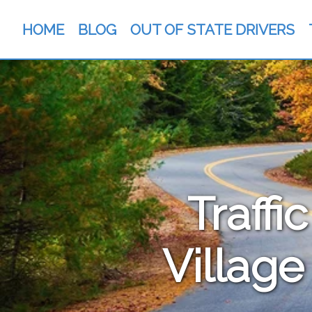
HOME
BLOG
OUT OF STATE DRIVERS
Traffi
Village