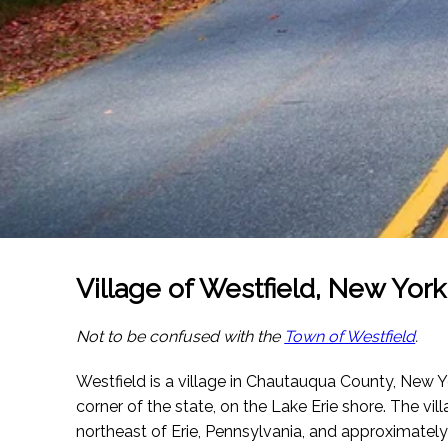
Village of Westfield, New York
Not to be confused with the
Town of Westfield
.
Westfield is a village in Chautauqua County, New Yo
corner of the state, on the Lake Erie shore. The vil
northeast of Erie, Pennsylvania, and approximatel