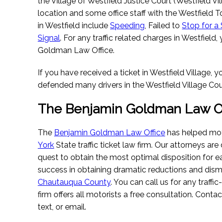
the Village of Westfield Justice Court (Westfield Vi
location and some office staff with the Westfield 
in Westfield include
Speeding
, Failed to
Stop for a
Signal
. For any traffic related charges in Westfiel
Goldman Law Office.
If you have received a ticket in Westfield Village,
defended many drivers in the Westfield Village Cou
The Benjamin Goldman Law Of
The
Benjamin Goldman Law Office
has helped moto
York
State traffic ticket law firm. Our attorneys are 
quest to obtain the most optimal disposition for
success in obtaining dramatic reductions and dismi
Chautauqua County
. You can call us for any traffi
firm offers all motorists a free consultation. Conta
text, or email.