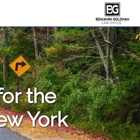
for the
New York