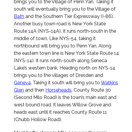
brings you to the Village of Penn Yan. Taking it
south will eventually bring you to the Village of
Bath
and the Southern Tier Expressway (I-86).
Another busy town road is New York State
Route 14A (NYS-14A). It runs north-south in the
middle of town. Like NYS-54, taking it
northbound will bring you to Penn Yan. Along
the eastern town line is New York State Route 14
(NYS-14). It runs north-south along Seneca
Lake’s western bank. Heading north on NYS-14
brings you to the villages of Dresden and
Geneva
. Taking it south will bring you to
Watkins
Glen
and then
Horseheads
. County Route 30
(Second Milo Road) is the town’s main east and
west bound road. It leaves Willow Grove and
heads east until it reaches County Route 11
(Chubb Hollow Road).