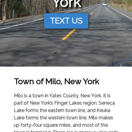
York
TEXT US
Town of Milo, New York
Milo is a town in Yates County, New York. It is
part of New York’s Finger Lakes region. Seneca
Lake forms the eastern town line, and Keuka
Lake forms the western town line. Milo makes
up forty-four square miles, and most of the