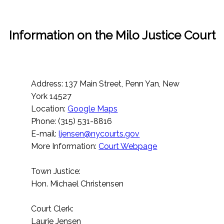
Information on the Milo Justice Court
Address: 137 Main Street, Penn Yan, New
York 14527
Location:
Google Maps
Phone: (315) 531-8816
E-mail:
ljensen@nycourts.gov
More Information:
Court Webpage
Town Justice:
Hon. Michael Christensen
Court Clerk:
Laurie Jensen