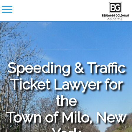
Speeding & Traffic
Ticket Lawyer for
the
Town of Milo, New