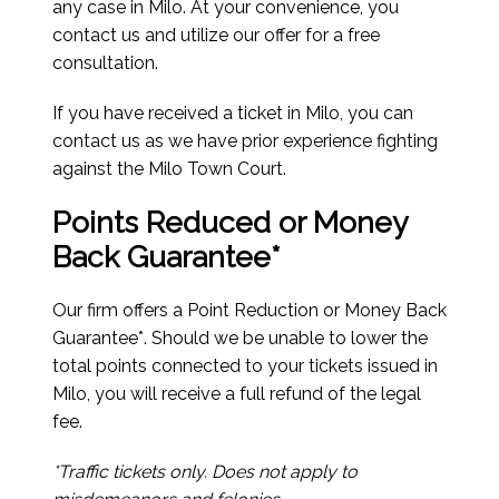
any case in Milo. At your convenience, you
contact us and utilize our offer for a free
consultation.
If you have received a ticket in Milo, you can
contact us as we have prior experience fighting
against the Milo Town Court.
Points Reduced or Money
Back Guarantee*
Our firm offers a Point Reduction or Money Back
Guarantee*. Should we be unable to lower the
total points connected to your tickets issued in
Milo, you will receive a full refund of the legal
fee.
*Traffic tickets only. Does not apply to