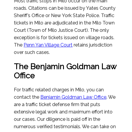
Most traffic stops in Milo occur on the main
roads. Citations can be issued by Yates County
Sheriff’s Office or New York State Police. Traffic
tickets in Milo are adjudicated in the Milo Town
Court (Town of Milo Justice Court). The only
exception is for tickets issued on village roads.
The
Penn Yan Village Court
retains jurisdiction
over such cases.
The Benjamin Goldman Law
Office
For traffic related charges in Milo, you can
contact the
Benjamin Goldman Law Office
. We
are a traffic ticket defense firm that puts
extensive legal work and maximum effort into
our cases. Our diligence is paid off in the
numerous verified testimonials. We can take on