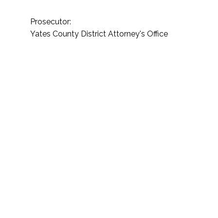
Prosecutor:
Yates County District Attorney's Office