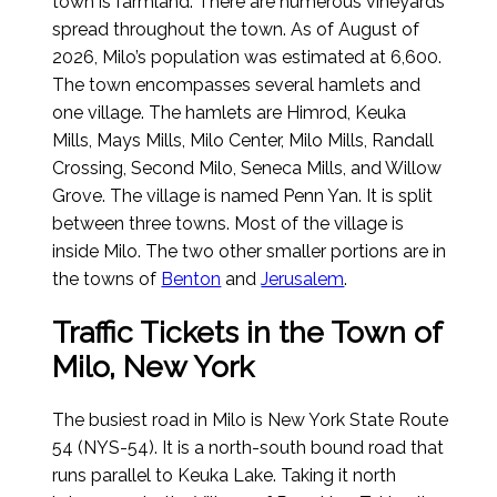
town is farmland. There are numerous vineyards
spread throughout the town.
As of August of
2026
, Milo’s population was estimated at 6,600.
The town encompasses several hamlets and
one village. The hamlets are Himrod, Keuka
Mills, Mays Mills, Milo Center, Milo Mills, Randall
Crossing, Second Milo, Seneca Mills, and Willow
Grove. The village is named Penn Yan. It is split
between three towns. Most of the village is
inside Milo. The two other smaller portions are in
the towns of
Benton
and
Jerusalem
.
Traffic Tickets in the Town of
Milo, New York
The busiest road in Milo is New York State Route
54 (NYS-54). It is a north-south bound road that
runs parallel to Keuka Lake. Taking it north