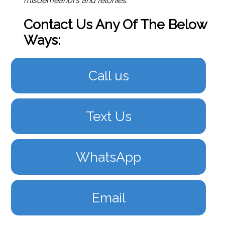
misdemeanors and felonies.
Contact Us Any Of The Below
Ways:
Call us
Text Us
WhatsApp
Email