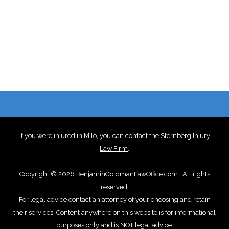
If you were injured in Milo, you can contact the
Sternberg Injury
Law Firm
.
Copyright © 2026 BenjaminGoldmanLawOffice.com | All rights
reserved.
For legal advice contact an attorney of your choosing and retain
their services. Content anywhere on this website is for informational
purposes only and is NOT legal advice.