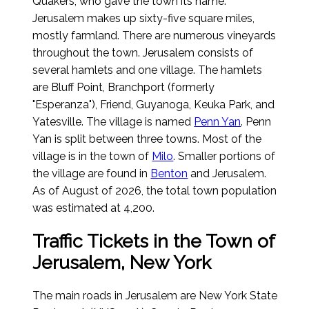
Quakers, who gave the town its name.
Jerusalem makes up sixty-five square miles,
mostly farmland. There are numerous vineyards
throughout the town. Jerusalem consists of
several hamlets and one village. The hamlets
are Bluff Point, Branchport (formerly
"Esperanza"), Friend, Guyanoga, Keuka Park, and
Yatesville. The village is named
Penn Yan
. Penn
Yan is split between three towns. Most of the
village is in the town of
Milo
. Smaller portions of
the village are found in
Benton
and Jerusalem.
As of August of 2026
, the total town population
was estimated at 4,200.
Traffic Tickets in the Town of
Jerusalem, New York
The main roads in Jerusalem are New York State