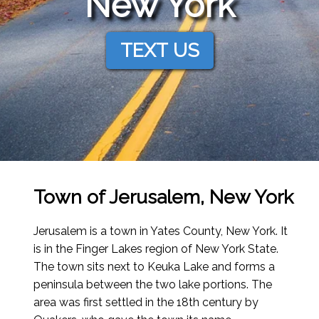
New York
TEXT US
Town of Jerusalem, New York
Jerusalem is a town in Yates County, New York. It
is in the Finger Lakes region of New York State.
The town sits next to Keuka Lake and forms a
peninsula between the two lake portions. The
area was first settled in the 18th century by