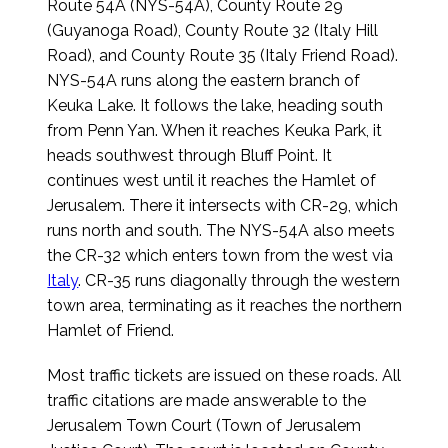
Route 54A (NYS-54A), County Route 29
(Guyanoga Road), County Route 32 (Italy Hill
Road), and County Route 35 (Italy Friend Road).
NYS-54A runs along the eastern branch of
Keuka Lake. It follows the lake, heading south
from Penn Yan. When it reaches Keuka Park, it
heads southwest through Bluff Point. It
continues west until it reaches the Hamlet of
Jerusalem. There it intersects with CR-29, which
runs north and south. The NYS-54A also meets
the CR-32 which enters town from the west via
Italy
. CR-35 runs diagonally through the western
town area, terminating as it reaches the northern
Hamlet of Friend.
Most traffic tickets are issued on these roads. All
traffic citations are made answerable to the
Jerusalem Town Court (Town of Jerusalem