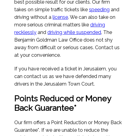
best possible result for our clients. Our firm
takes on simple traffic tickets like
speeding
and
driving without a
license
. We can also take on
more serious criminal matters like
driving
recklessly
and
driving while suspended
. The
Benjamin Goldman Law Office does not shy
away from difficult or serious cases. Contact us
at your convenience.
If you have received a ticket in Jerusalem, you
can contact us as we have defended many
drivers in the Jerusalem Town Court.
Points Reduced or Money
Back Guarantee*
Our firm offers a Point Reduction or Money Back
Guarantee*. If we are unable to reduce the