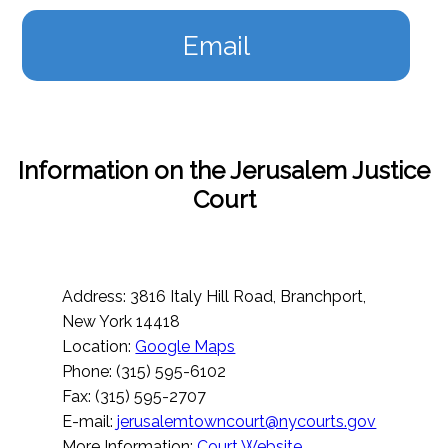
Email
Information on the Jerusalem Justice
Court
Address: 3816 Italy Hill Road, Branchport,
New York 14418
Location:
Google Maps
Phone: (315) 595-6102
Fax: (315) 595-2707
E-mail:
jerusalemtowncourt@nycourts.gov
More Information:
Court Website