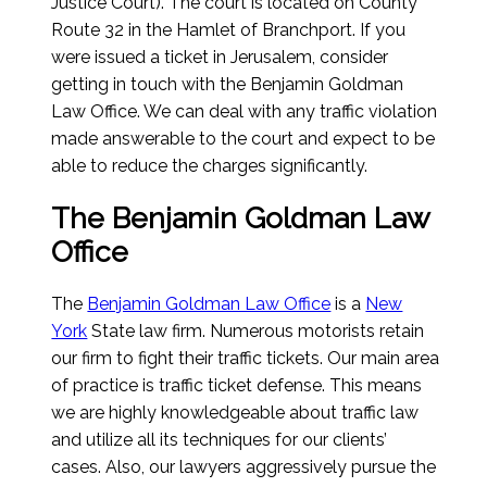
Justice Court). The court is located on County
Route 32 in the Hamlet of Branchport. If you
were issued a ticket in Jerusalem, consider
getting in touch with the Benjamin Goldman
Law Office. We can deal with any traffic violation
made answerable to the court and expect to be
able to reduce the charges significantly.
The Benjamin Goldman Law
Office
The
Benjamin Goldman Law Office
is a
New
York
State law firm. Numerous motorists retain
our firm to fight their traffic tickets. Our main area
of practice is traffic ticket defense. This means
we are highly knowledgeable about traffic law
and utilize all its techniques for our clients’
cases. Also, our lawyers aggressively pursue the