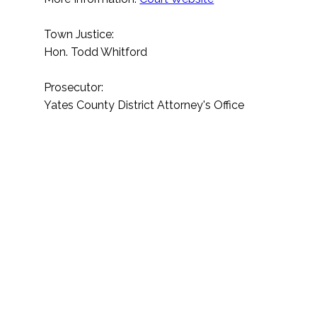
Town Justice:
Hon. Todd Whitford
Prosecutor:
Yates County District Attorney's Office