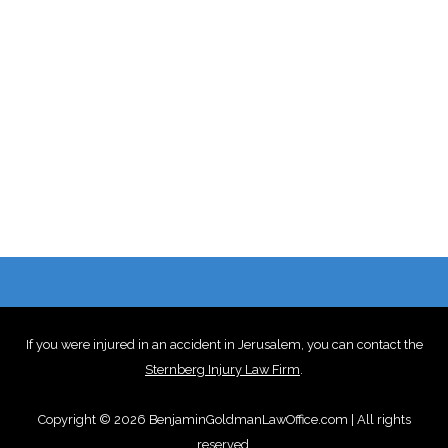
If you were injured in an accident in Jerusalem, you can contact the
Sternberg Injury Law Firm
.
Copyright © 2026 BenjaminGoldmanLawOffice.com | All rights
reserved.