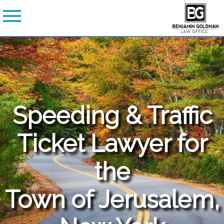
Speeding & Traffic
Ticket Lawyer for
the
Town of Jerusalem,