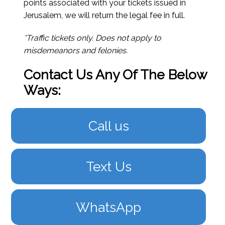
points associated with your tickets issued in
Jerusalem, we will return the legal fee in full.
*Traffic tickets only. Does not apply to
misdemeanors and felonies.
Contact Us Any Of The Below
Ways:
Call us
Text Us
WhatsApp