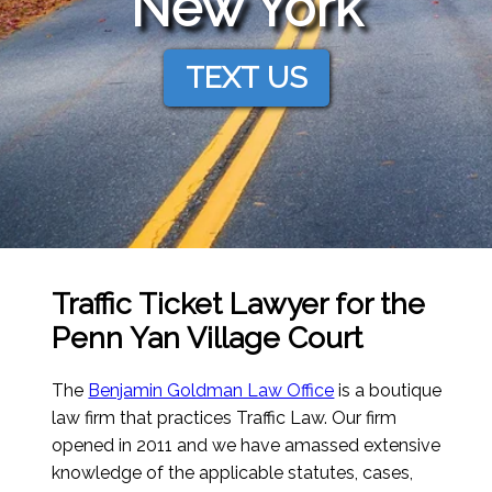
New York
TEXT US
Traffic Ticket Lawyer for the
Penn Yan Village Court
The
Benjamin Goldman Law Office
is a boutique
law firm that practices Traffic Law. Our firm
opened in 2011 and we have amassed extensive
knowledge of the applicable statutes, cases,