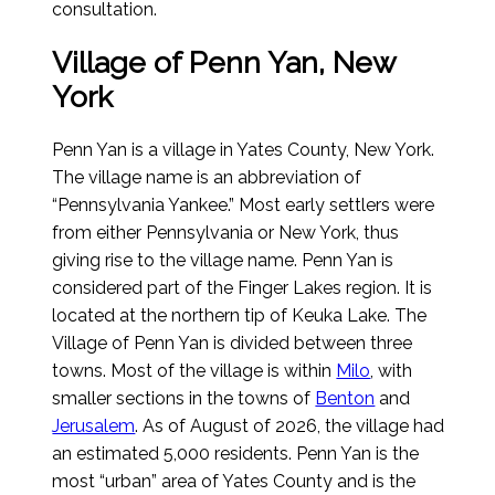
consultation.
Village of Penn Yan, New
York
Penn Yan is a village in Yates County, New York.
The village name is an abbreviation of
“Pennsylvania Yankee.” Most early settlers were
from either Pennsylvania or New York, thus
giving rise to the village name. Penn Yan is
considered part of the Finger Lakes region. It is
located at the northern tip of Keuka Lake. The
Village of Penn Yan is divided between three
towns. Most of the village is within
Milo
, with
smaller sections in the towns of
Benton
and
Jerusalem
.
As of August of 2026
, the village had
an estimated 5,000 residents. Penn Yan is the
most “urban” area of Yates County and is the