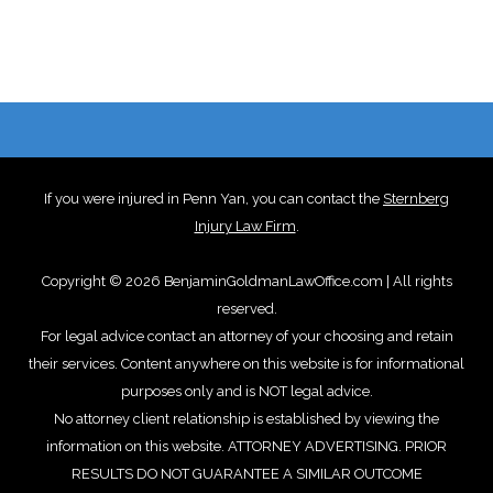
If you were injured in Penn Yan, you can contact the
Sternberg
Injury Law Firm
.
Copyright © 2026 BenjaminGoldmanLawOffice.com | All rights
reserved.
For legal advice contact an attorney of your choosing and retain
their services. Content anywhere on this website is for informational
purposes only and is NOT legal advice.
No attorney client relationship is established by viewing the
information on this website. ATTORNEY ADVERTISING. PRIOR
RESULTS DO NOT GUARANTEE A SIMILAR OUTCOME