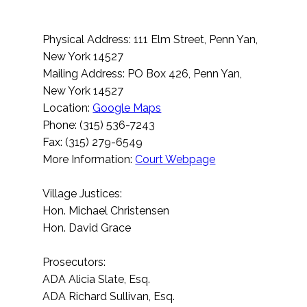
Physical Address: 111 Elm Street, Penn Yan,
New York 14527
Mailing Address: PO Box 426, Penn Yan,
New York 14527
Location:
Google Maps
Phone: (315) 536-7243
Fax: (315) 279-6549
More Information:
Court Webpage
Village Justices:
Hon. Michael Christensen
Hon. David Grace
Prosecutors:
ADA Alicia Slate, Esq.
ADA Richard Sullivan, Esq.