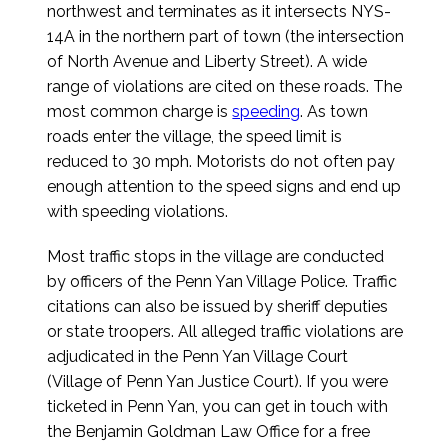
northwest and terminates as it intersects NYS-
14A in the northern part of town (the intersection
of North Avenue and Liberty Street). A wide
range of violations are cited on these roads. The
most common charge is
speeding
. As town
roads enter the village, the speed limit is
reduced to 30 mph. Motorists do not often pay
enough attention to the speed signs and end up
with speeding violations.
Most traffic stops in the village are conducted
by officers of the Penn Yan Village Police. Traffic
citations can also be issued by sheriff deputies
or state troopers. All alleged traffic violations are
adjudicated in the Penn Yan Village Court
(Village of Penn Yan Justice Court). If you were
ticketed in Penn Yan, you can get in touch with
the Benjamin Goldman Law Office for a free