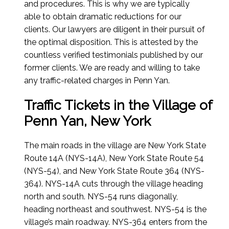
and procedures. This is why we are typically
able to obtain dramatic reductions for our
clients. Our lawyers are diligent in their pursuit of
the optimal disposition. This is attested by the
countless verified testimonials published by our
former clients. We are ready and willing to take
any traffic-related charges in Penn Yan.
Traffic Tickets in the Village of
Penn Yan, New York
The main roads in the village are New York State
Route 14A (NYS-14A), New York State Route 54
(NYS-54), and New York State Route 364 (NYS-
364). NYS-14A cuts through the village heading
north and south. NYS-54 runs diagonally,
heading northeast and southwest. NYS-54 is the
village’s main roadway. NYS-364 enters from the