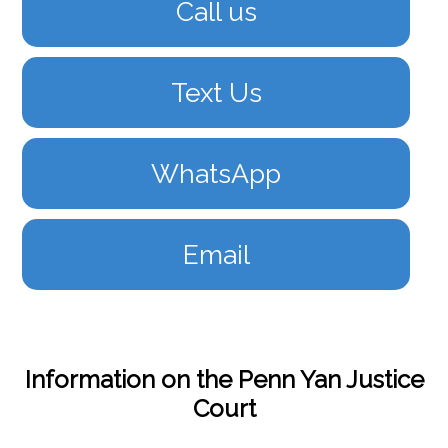
Call us
Text Us
WhatsApp
Email
Information on the Penn Yan Justice
Court