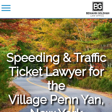
Speeding & Traffic
Ticket Lawyer for
the
Village Penn Yan,