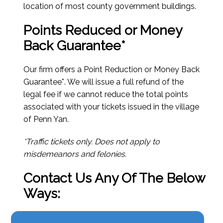
location of most county government buildings.
Points Reduced or Money
Back Guarantee*
Our firm offers a Point Reduction or Money Back
Guarantee*. We will issue a full refund of the
legal fee if we cannot reduce the total points
associated with your tickets issued in the village
of Penn Yan.
*Traffic tickets only. Does not apply to
misdemeanors and felonies.
Contact Us Any Of The Below
Ways: